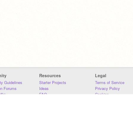
ity
Resources
Legal
y Guidelines
Starter Projects
Terms of Service
on Forums
Ideas
Privacy Policy
iki
FAQ
Cookies
Download
DMCA
Contact Us
DSA Requirements
MIT Accessibility