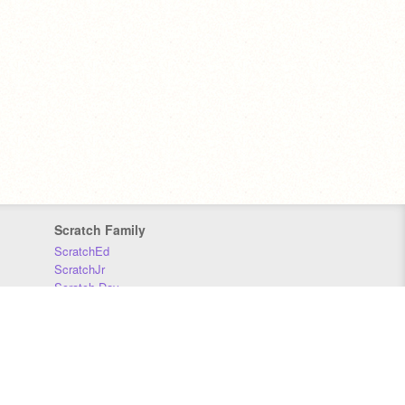
Scratch Family
ScratchEd
ScratchJr
Scratch Day
Scratch Conference
Scratch Foundation