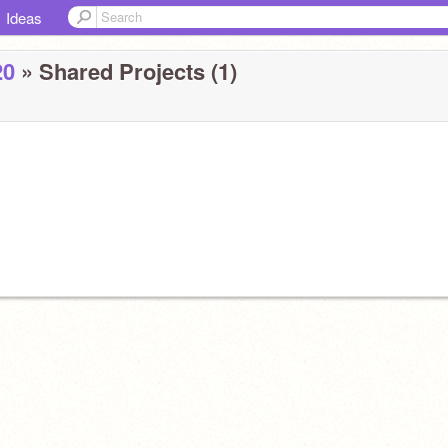
Ideas
20
» Shared Projects (1)