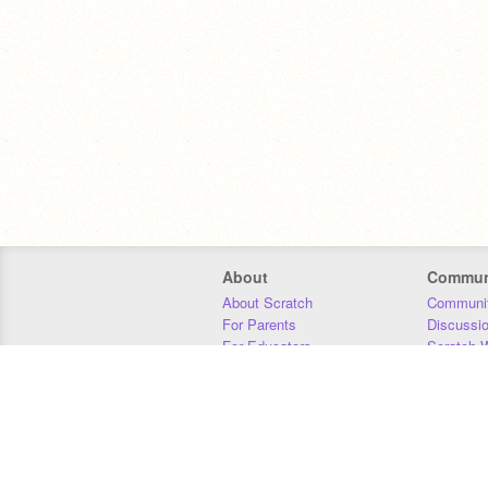
About
Commun
About Scratch
Communit
For Parents
Discussi
For Educators
Scratch W
For Developers
Statistics
Our Team
Donors
Jobs
Donate