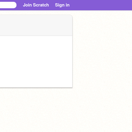
Join Scratch
Sign in