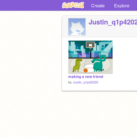
Create
Explore
Justin_q1p420
making a new friend
by
Justin_q1p42020