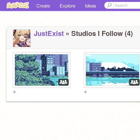
Create
Explore
Ideas
JustExist
» Studios I Follow (4)
✧
✧