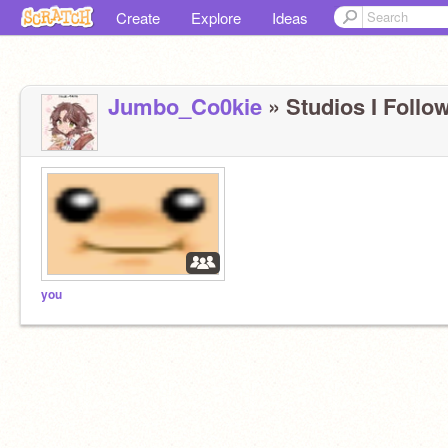
Create
Explore
Ideas
Jumbo_Co0kie
» Studios I Follow
you