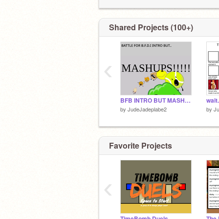
Follow my sis
@-Polyester-
Shared Projects (100+)
-FOLLOWER MILESTONES-
180 - ❌
199 - ❌
‹
210 - ❌
BFB INTRO BUT MASHUPS (PRE-SPLIT)
by
JudeJadeplabe2
by
J
Favorite Projects
‹
TimeBomb Duels