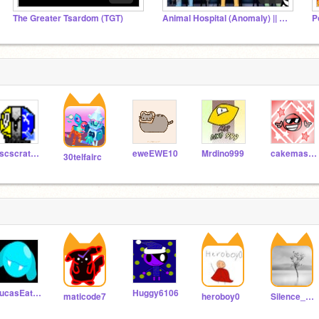
The Greater Tsardom (TGT)
Animal Hospital (Anomaly) || FANS!
P
ascscratch33018
eweEWE10
Mrdino999
cakemaster99
30telfairc
LucasEatsCandy
Huggy6106
maticode7
heroboy0
Silence_Guy