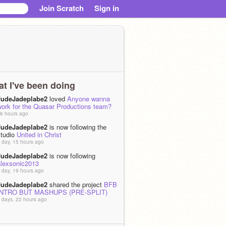
Join Scratch
Sign in
t I've been doing
JudeJadeplabe2
loved
Anyone wanna
work for the Quasar Productions team?
6 hours ago
JudeJadeplabe2
is now following the
studio
United in Christ
 day, 15 hours ago
JudeJadeplabe2
is now following
alexsonic2013
 day, 19 hours ago
JudeJadeplabe2
shared the project
BFB
INTRO BUT MASHUPS (PRE-SPLIT)
 days, 22 hours ago
JudeJadeplabe2
remixed
Wait its a
weekday?
as
wait.. the main character...