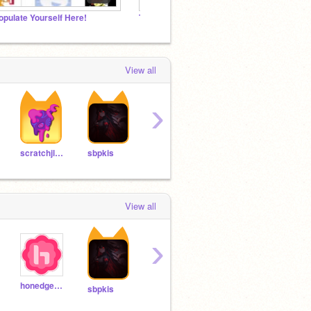
opulate Yourself Here!
Toss_the_dirt followers studio
Scratc
View all
›
Baumed
TheStrongest_Saitama
scratchjlord
sbpkis
View all
›
honedge679
sbpkis
vonvon234
isabelitap