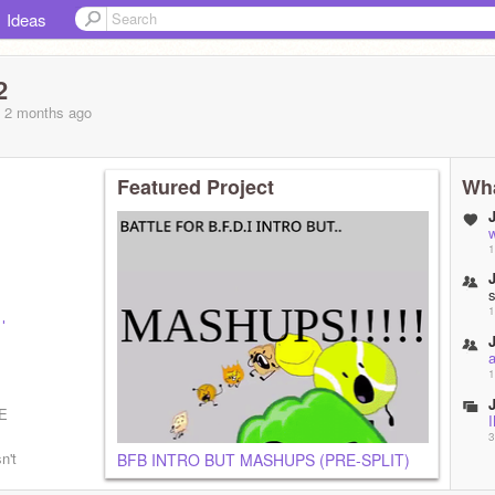
Ideas
2
, 2 months
ago
Featured Project
Wha
1
1
l
bvxLuv1y
1
E
3
n't
BFB INTRO BUT MASHUPS (PRE-SPLIT)