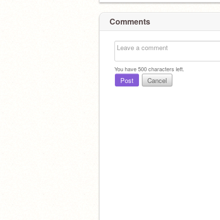
Comments
You have
500
characters left.
Post
Cancel