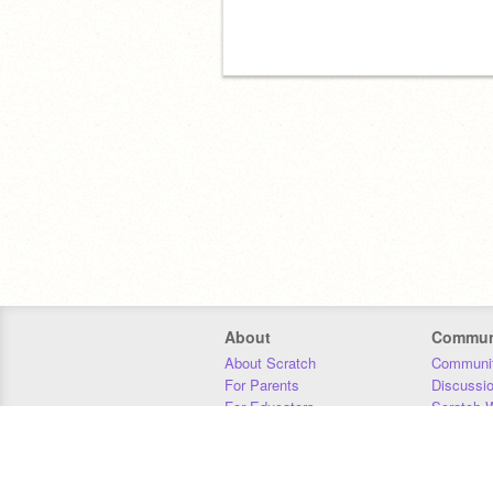
About
Commun
About Scratch
Communit
For Parents
Discussi
For Educators
Scratch W
For Developers
Statistics
Our Team
Donors