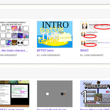
5
G
S
6
wait.. the main character... ITS ME???
BFTGT intro
WHAT
udeJadeplabe2
by
JudeJadeplabe2
by
JudeJadeplabe2
The REAL truth about @mysinginmonstersboi and SB's WB.
SecurelyBomb Duels