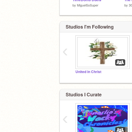
by
MiguelSoSuper
by
30
Studios I'm Following
‹
United in Christ
Studios I Curate
‹