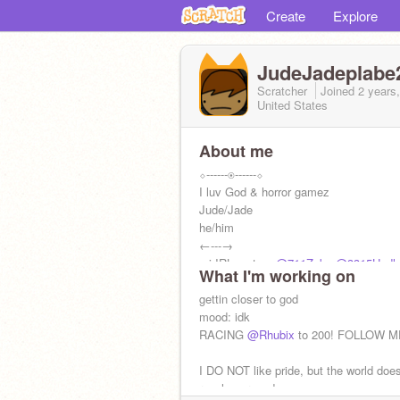
Create
Explore
JudeJadeplabe
Scratcher
Joined
2 years
United States
About me
⬦------◉------⬦
I luv God & horror gamez
Jude/Jade
he/him
←---→
mi IRL mates:
@711Zeke
@3315Hudlo
What I'm working on
follow them NOW:
gettin closer to god
@alexsonic2013
@0
@FRIEND_OF_RAY
mood: idk
@-Polyester-
⬦-----◉-----⬦
RACING
@Rhubix
to 200! FOLLOW M
I DO NOT like pride, but the world does
revolve around me