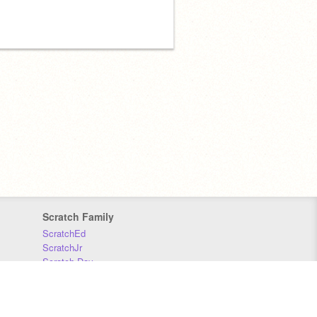
Scratch Family
ScratchEd
ScratchJr
Scratch Day
Scratch Conference
Scratch Foundation