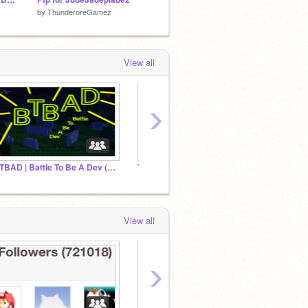
by
ThunderoreGamez
by
-EclipseProductions-
by
scra
View all
›
BTBAD | Battle To Be A Dev (all EP)
The Experiments || Official Studio
View all
›