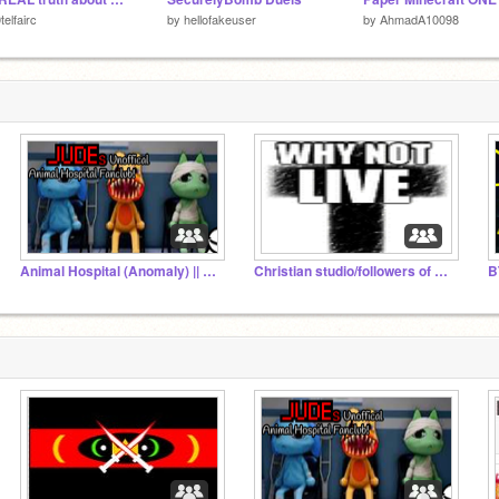
telfairc
by
hellofakeuser
by
AhmadA10098
Animal Hospital (Anomaly) || FANS!
Christian studio/followers of christ