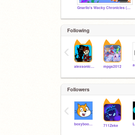
Gnarlio's Wacky Chronicles (Official Studio)
Following
‹
alexsonic2013
mpgs2012
Followers
‹
boxyboo200
711Zeke