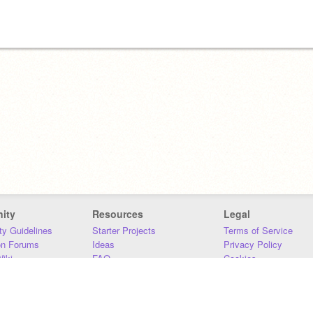
ity
Resources
Legal
y Guidelines
Starter Projects
Terms of Service
on Forums
Ideas
Privacy Policy
iki
FAQ
Cookies
Download
DMCA
Contact Us
DSA Requirements
MIT Accessibility