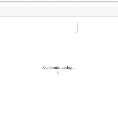
Comments loading...