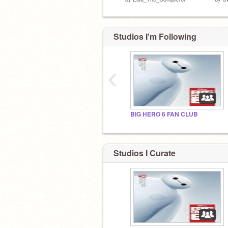
Studios I'm Following
‹
BIG HERO 6 FAN CLUB
Studios I Curate