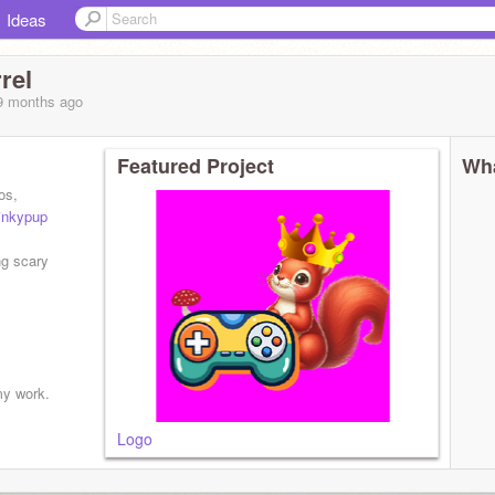
Ideas
rel
 9 months
ago
Featured Project
Wha
os,
nkypup
ng scary
my work.
Logo