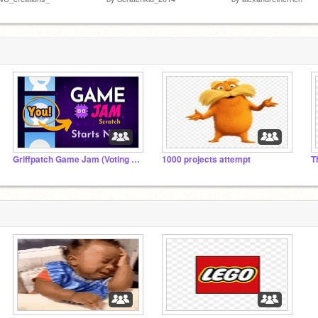
Griffpatch Game Jam (Voting Time)
1000 projects attempt
T