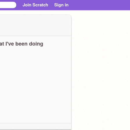
Join Scratch
Sign in
t I've been doing