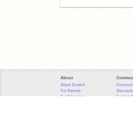
About
Commun
About Scratch
Communit
For Parents
Discussi
For Educators
Scratch W
For Developers
Statistics
Our Team
Donors
Jobs
Donate