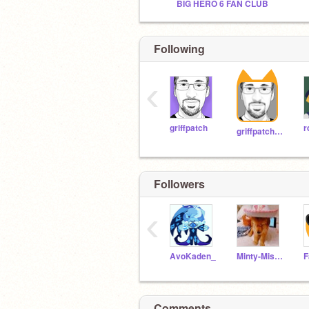
BIG HERO 6 FAN CLUB
Following
‹
griffpatch
r
griffpatch_tutor
Followers
‹
AvoKaden_
Minty-Missy
Comments