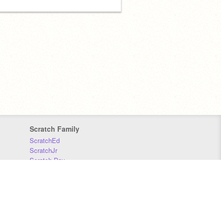
Scratch Family
ScratchEd
ScratchJr
Scratch Day
Scratch Conference
Scratch Foundation