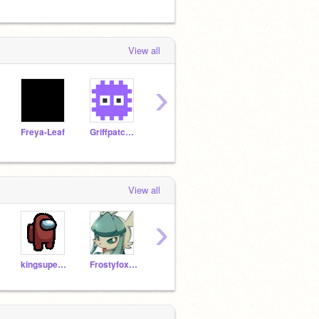
View all
›
Freya-Leaf
Griffpatch-Academy
CATSARECOOL24690
Arlo-The-Daredevil
View all
›
kingsupersammalot
Frostyfoxy12
JollyRAnCHeRHa_GF
popcornpuppy-
Ceda