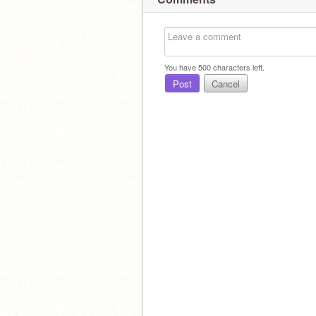
You have
500
characters left.
Post
Cancel