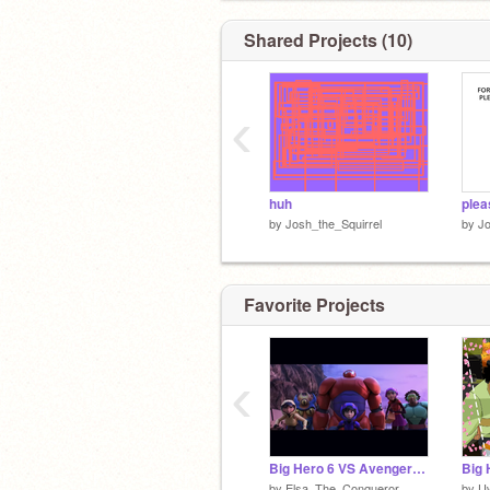
Shared Projects (10)
‹
huh
plea
by
Josh_the_Squirrel
by
Jo
Favorite Projects
‹
Big Hero 6 VS Avengers: Reissued
by
Elsa_The_Conqueror
by
U