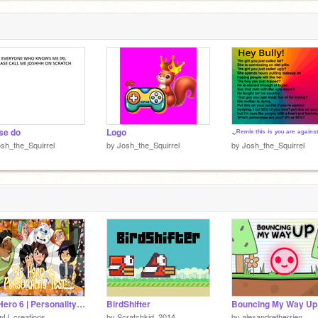
se do
Logo
sh_the_Squirrel
by
Josh_the_Squirrel
by
Josh_the_Squirrel
Big Hero 6 | Personality Test
BirdShifter
Bouncing My Way Up
wU_creations_
by
Scratchkid_2014
by
alexandretherrien