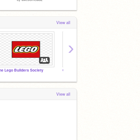
View all
›
he Lego Builders Society
CrAzY SoUnDs
View all