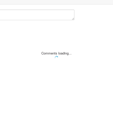
Comments loading...