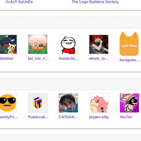
CrAzY SoUnDs
The Lego Builders Society
danimal
fat_cat_studios
YeetachuAnimation
whale_lover_studios
IncognitoOrange
FamilyFriendUsername
Rubixcube_hi
CATSAREKOOL6900
jasper-silly
VecTec