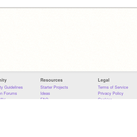
ity
Resources
Legal
y Guidelines
Starter Projects
Terms of Service
on Forums
Ideas
Privacy Policy
iki
FAQ
Cookies
Download
DMCA
Contact Us
DSA Requirements
MIT Accessibility