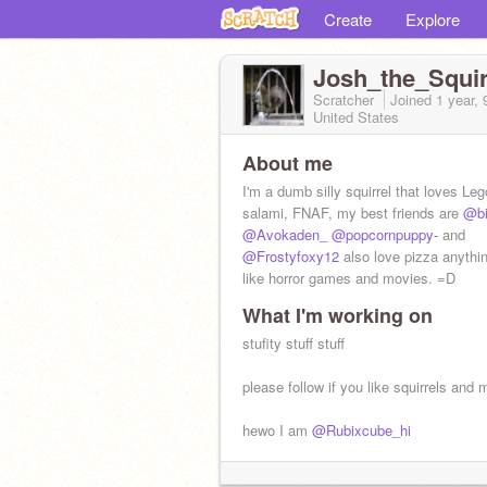
Create
Explore
Josh_the_Squir
Scratcher
Joined
1 year,
United States
About me
I'm a dumb silly squirrel that loves Leg
salami, FNAF, my best friends are
@bi
@Avokaden_
@popcornpuppy-
and
@Frostyfoxy12
also love pizza anythi
like horror games and movies. =D
What I'm working on
stufity stuff stuff
please follow if you like squirrels and 
hewo I am
@Rubixcube_hi