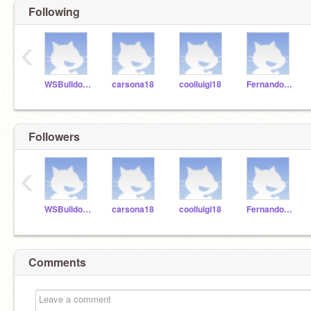
Following
‹
WSBulldogsK5
carsona18
coolluigi18
FernandoR18
Followers
‹
WSBulldogsK5
carsona18
coolluigi18
FernandoR18
Comments