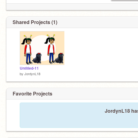
Shared Projects (1)
Untitled-11
by
JordynL18
Favorite Projects
JordynL18 has