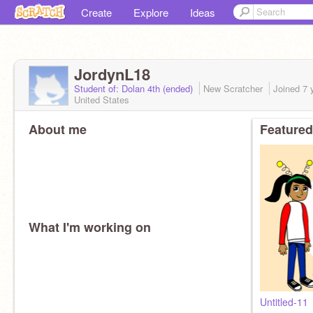
Create
Explore
Ideas
JordynL18
Student of: Dolan 4th (ended)
New Scratcher
Joined
7 
United States
About me
Featured
What I'm working on
Untitled-11