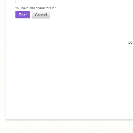
You have
500
characters left.
Post
Cancel
Co