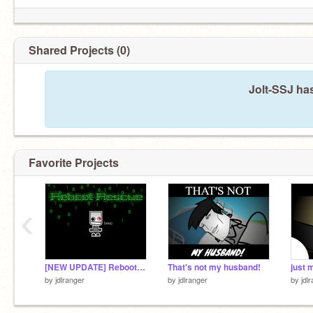
Shared Projects (0)
Jolt-SSJ ha
Favorite Projects
‹
[NEW UPDATE] Reboot Rescue
That's not my husband!
just m
by
jdlranger
by
jdlranger
by
jdl