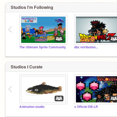
Studios I'm Following
‹
The Ultimate Sprite Community.
dbz retribution...
Studios I Curate
‹
Animation studio
● Official DB:LR