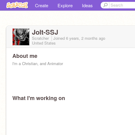
Create
Explore
Ideas
Jolt-SSJ
Scratcher
Joined
6 years, 2 months
ago
United States
About me
I'm a Christian, and Animator
What I'm working on