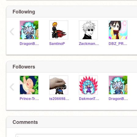
Following
‹
DragonBallZ-RAS
SantinoP
Zackman157
DBZ_PROJECTS
Followers
‹
Prince-Trunks
ts206698_BackUp
DakmonTheKing
DragonBallZ-RAS
Comments