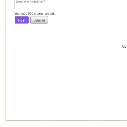
You have
500
characters left.
Post
Cancel
Co