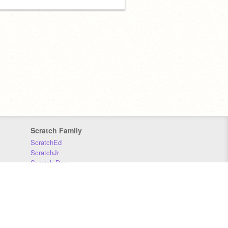
Scratch Family
ScratchEd
ScratchJr
Scratch Day
Scratch Conference
Scratch Foundation