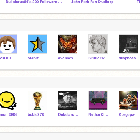
Dukelarue86's 200 Followers studio
John Pork Fan Studio :p
T
123CCODER
stahr2
avanbeveren64
KrufferWasTaken
dilophosaurus20
mcm3906
bobie378
Dukelarue86
NetherKing12569
Korgepw