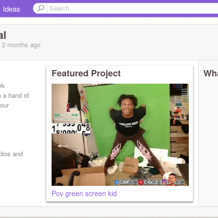
Ideas
al
, 2 months
ago
Featured Project
Wha
rk
 a hand of
your
udios and
Pov green screen kid