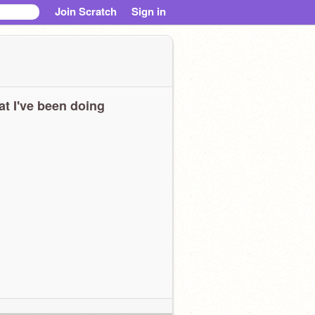
Join Scratch
Sign in
t I've been doing