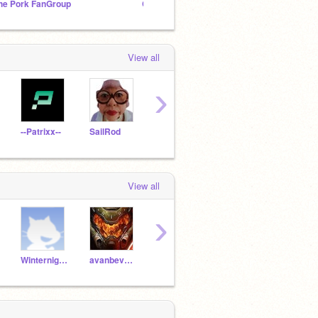
he Pork FanGroup
Cryp Club
View all
›
--Patrixx--
SailRod
-EnergyCodes-
Supeior_Dude
-torn
View all
›
Winternight09
avanbeveren64
PoisonPuppy
deeZcryps