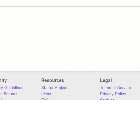
ity
Resources
Legal
y Guidelines
Starter Projects
Terms of Service
on Forums
Ideas
Privacy Policy
iki
FAQ
Cookies
Download
DMCA
Contact Us
DSA Requirements
MIT Accessibility