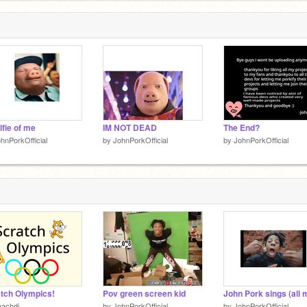
lfie of me
IM NOT DEAD
The End?
hnPorkOfficial
by
JohnPorkOfficial
by
JohnPorkOfficial
tch Olympics!
Pov green screen kid
hachdi
by
JohnPorkOfficial
by
JohnPorkOfficial