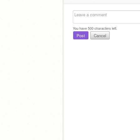
You have
500
characters left.
Post
Cancel