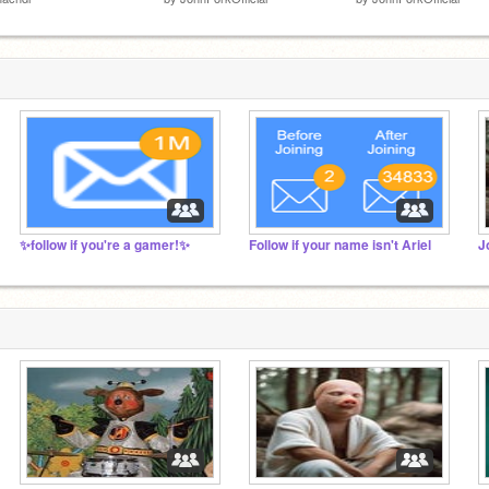
✨follow if you're a gamer!✨
Follow if your name isn't Ariel
J