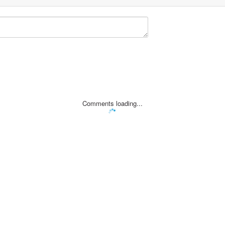
Comments loading...