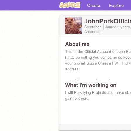
Create
Explore
JohnPorkOffici
Scratcher
Joined
3 years
Antarctica
About me
This is the Official Account of John Po
i may be calling you sometime so keep
your phone! Biggie Cheese I Will find 
address
1000 followers and i reveal voice
What I'm working on
I will Porkifying Projects and make st
gain followers.