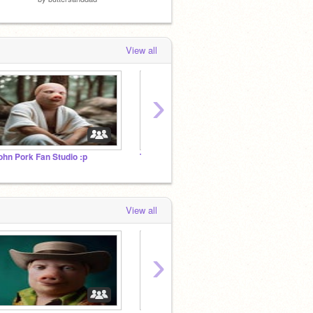
View all
›
ohn Pork Fan Studio :p
The Pork FanGroup
Cryp C
View all
›