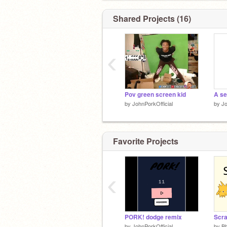
Shared Projects (16)
‹
Pov green screen kid
A se
by
JohnPorkOfficial
by
Jo
Favorite Projects
‹
PORK! dodge remix
Scra
by
JohnPorkOfficial
by
B