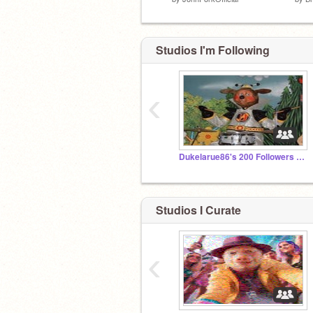
Studios I'm Following
‹
Dukelarue86's 200 Followers studio
Studios I Curate
‹