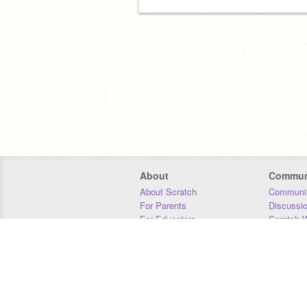
About
Commun
About Scratch
Communit
For Parents
Discussi
For Educators
Scratch W
For Developers
Statistics
Our Team
Donors
Jobs
Donate