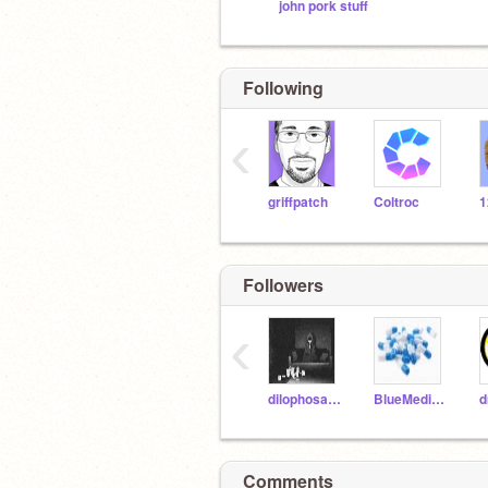
john pork stuff
Following
‹
griffpatch
Coltroc
Followers
‹
dilophosaurus20
BlueMedicine202
d
Comments