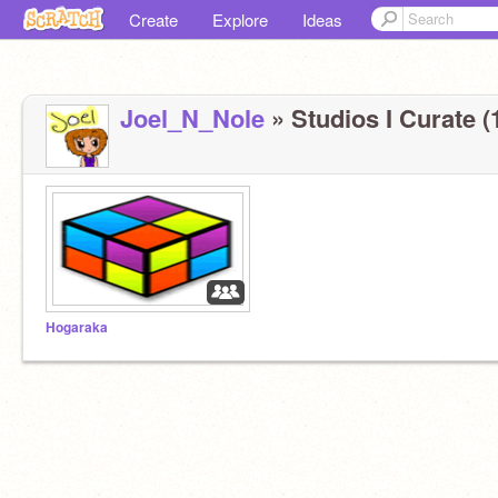
Create
Explore
Ideas
Joel_N_Nole
» Studios I Curate (
Hogaraka