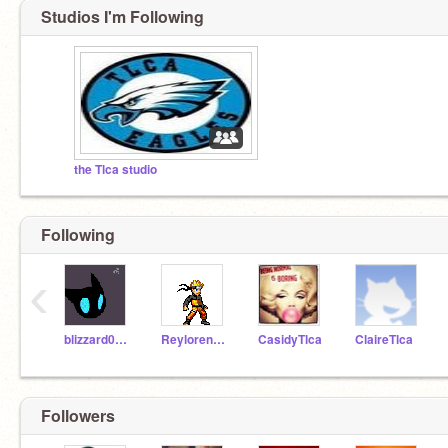
Studios I'm Following
the Tlca studio
Following
‹
blizzard0718
ReylorenzTlca
CasidyTlca
ClaireTlca
Followers