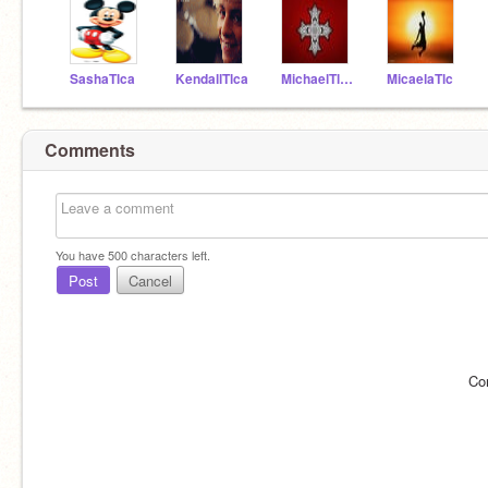
SashaTlca
KendallTlca
MichaelTlca
MicaelaTlc
Comments
You have
500
characters left.
Post
Cancel
Co