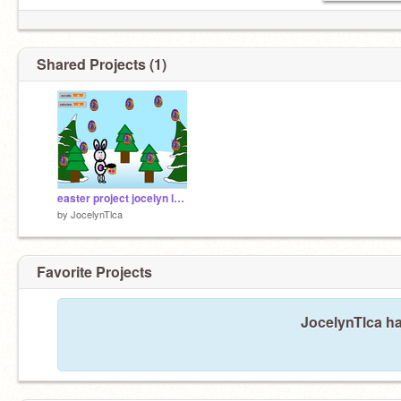
Shared Projects (1)
easter project jocelyn lasak
by
JocelynTlca
Favorite Projects
JocelynTlca ha