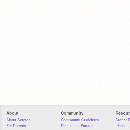
About
Community
Resour
About Scratch
Community Guidelines
Starter 
For Parents
Discussion Forums
Ideas