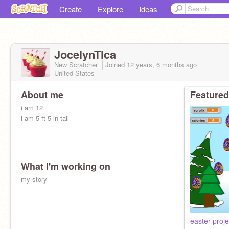
Create
Explore
Ideas
JocelynTlca
New Scratcher
Joined
12 years, 6 months
ago
United States
About me
Featured
i am 12
i am 5 ft 5 in tall
What I'm working on
my story
easter proje