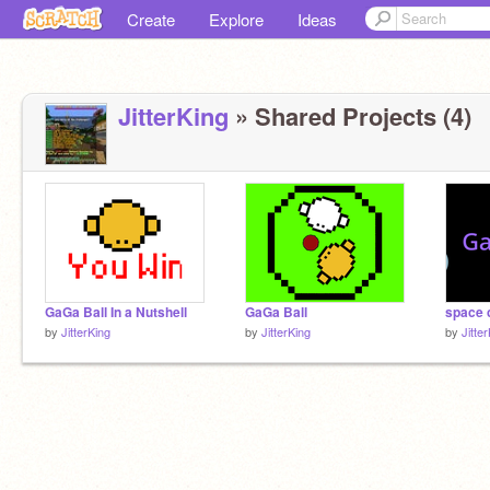
Create
Explore
Ideas
JitterKing
» Shared Projects (4)
GaGa Ball In a Nutshell
GaGa Ball
space
by
JitterKing
by
JitterKing
by
Jitte