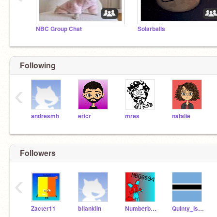
NBC Group Chat
Solarballs
Following
‹
andresmh
ericr
mres
natalie
Followers
‹
Zacter11
bflanklin
Numberblockgamer8694
Quinty_Is_Back_Again