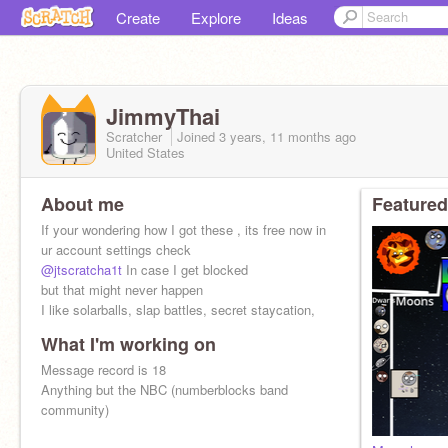
Create
Explore
Ideas
JimmyThai
Scratcher
Joined
3 years, 11 months
ago
United States
About me
Featured
If your wondering how I got these , its free now in
ur account settings check
@jtscratcha1t
In case I get blocked
but that might never happen
I like solarballs, slap battles, secret staycation,
What I'm working on
Message record is 18
Anything but the NBC (numberblocks band
community)