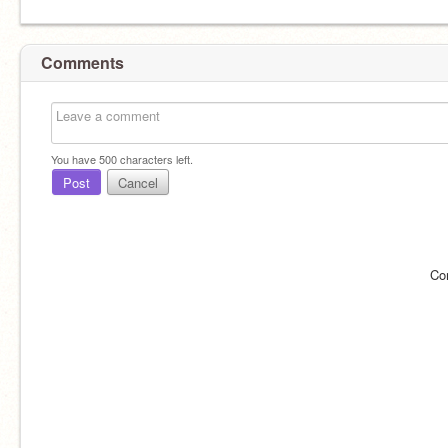
Comments
You have
500
characters left.
Post
Cancel
Co