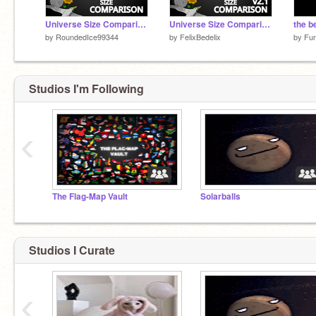
Universe Size Comparison v2
Universe Size Comparison v2.1
the b
by
RoundedIce99344
by
FelixBedelix
by
Fu
Studios I'm Following
‹
The Flag-Map Vault
Solarballs
Studios I Curate
‹