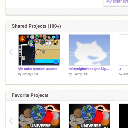
My solar sy
Shared Projects (100+)
‹
My solar system assets
thirtyeightthreeight SignUps (1/301) remix
.)
by
JimmyThai
by
JimmyThai
by
Ji
Favorite Projects
‹