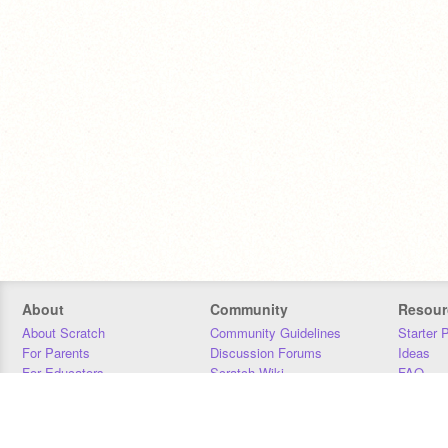
About
Community
Resour
About Scratch
Community Guidelines
Starter 
For Parents
Discussion Forums
Ideas
For Educators
Scratch Wiki
FAQ
For Developers
Statistics
Downloa
Our Team
Contact
Donors