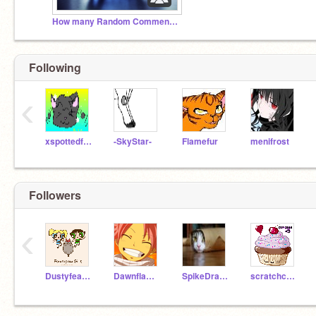
How many Random Comments can we get????
Following
‹
xspottedfacex
-SkyStar-
Flamefur
menifrost
Followers
‹
Dustyfeather
Dawnflameisepic
SpikeDragon8
scratchcupecake