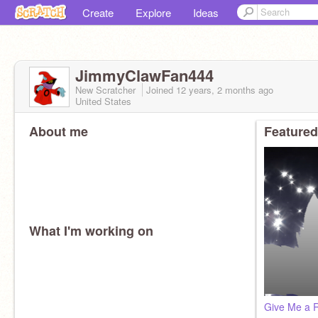
Create
Explore
Ideas
JimmyClawFan444
New Scratcher
Joined
12 years, 2 months
ago
United States
About me
Featured
What I'm working on