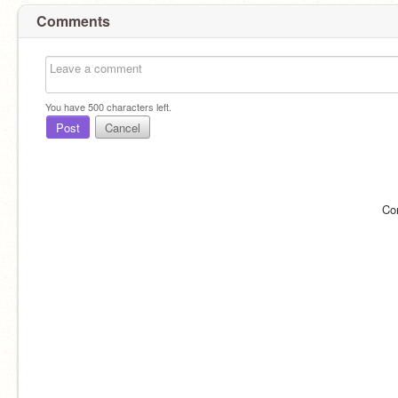
Comments
You have
500
characters left.
Post
Cancel
Co