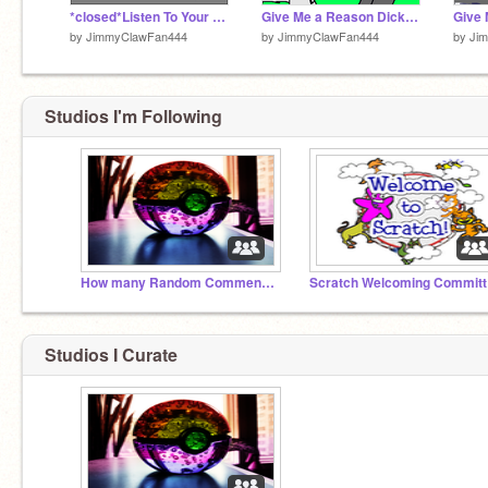
*closed*Listen To Your Heart BlueStorm And DickClaw Coloring Contest remix
Give Me a Reason DickClaw And Bluestorm
by
JimmyClawFan444
by
JimmyClawFan444
by
Ji
Studios I'm Following
How many Random Comments can we get????
Sc
Studios I Curate