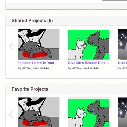
Shared Projects (6)
‹
*closed*Listen To Your Heart BlueStorm And DickClaw Coloring Contest remix
Give Me a Reason DickClaw And Bluestorm
by
JimmyClawFan444
by
JimmyClawFan444
by
Ji
Favorite Projects
‹