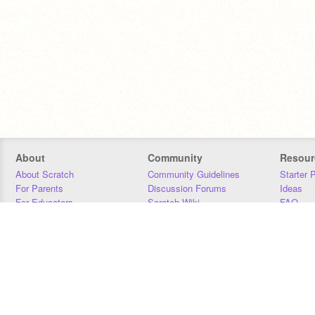
About
Community
Resour
About Scratch
Community Guidelines
Starter 
For Parents
Discussion Forums
Ideas
For Educators
Scratch Wiki
FAQ
For Developers
Statistics
Downloa
Our Team
Contact
Donors
Jobs
Donate