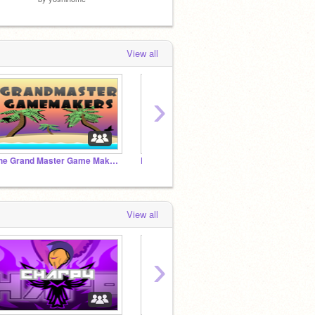
View all
›
The Grand Master Game Makers Club!
Fun Games!
Becom
View all
›