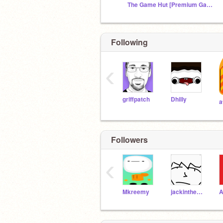
The Game Hut [Premium Games]
Following
‹
griffpatch
Dhilly
Followers
‹
Mkreemy
jackinthebox42