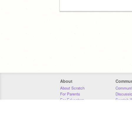
About
Commun
About Scratch
Communit
For Parents
Discussi
For Educators
Scratch W
For Developers
Statistics
Our Team
Donors
Jobs
Donate