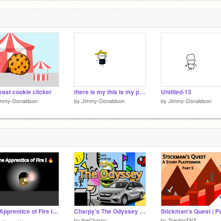
ast cookie clicker
there is my this is my proper oc
Untitled-13
immy-Donaldson
by
Jimmy-Donaldson
by
Jimmy-Donaldson
The Apprentice of Fire I ☀️ - Short Trailer
Charpy's The Odyssey || #trending #all #animations #art #stories
by
theCharpy
by
TrentonTNT