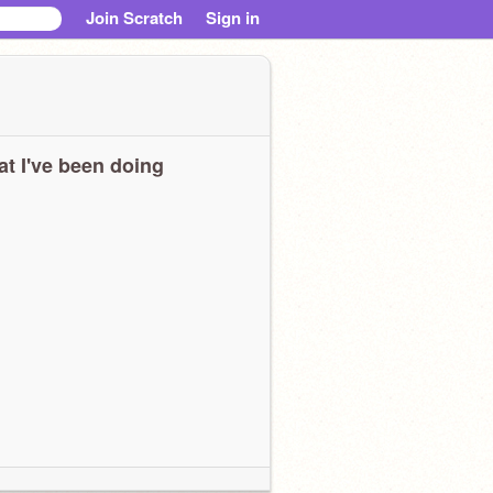
Join Scratch
Sign in
t I've been doing