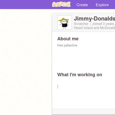
Create
Explore
Jimmy-Donald
Scratcher
Joined
3 years
Heard Island and McDonald
About me
free palastine
What I'm working on
]