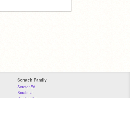
Scratch Family
ScratchEd
ScratchJr
Scratch Day
Scratch Conference
Scratch Foundation