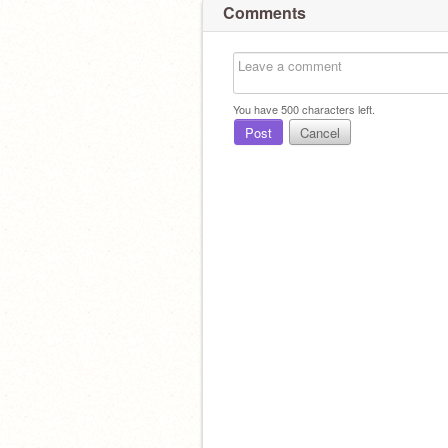
Comments
You have
500
characters left.
Post
Cancel