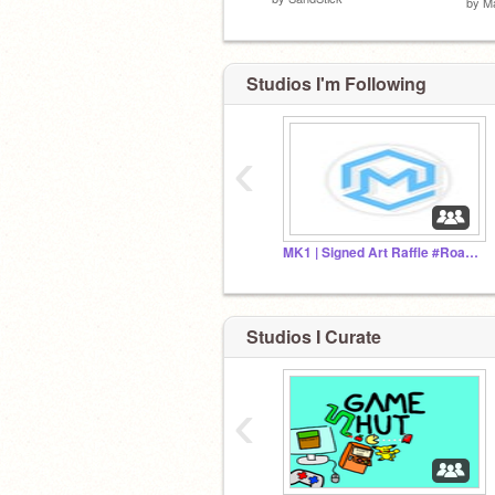
by
M
Studios I'm Following
‹
MK1 | Signed Art Raffle #RoadTo10K
Studios I Curate
‹