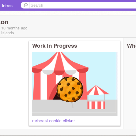
Ideas
son
, 10 months
ago
 Islands
Work In Progress
Wha
mrbeast cookie clicker