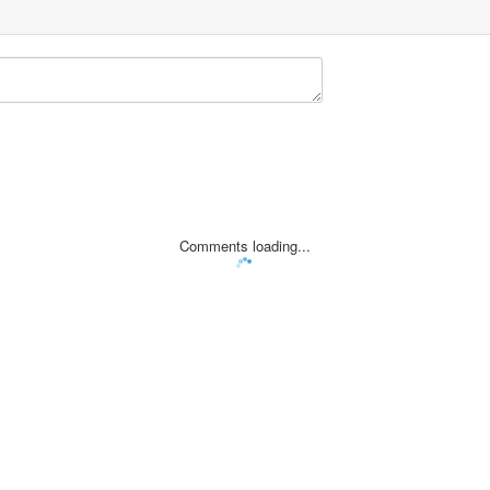
Comments loading...