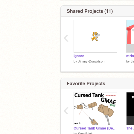
Shared Projects (11)
‹
ignore
mrbe
by
Jimmy-Donaldson
by
J
Favorite Projects
‹
Cursed Tank Gmae (Beta V.01 Test)
by
SandStick