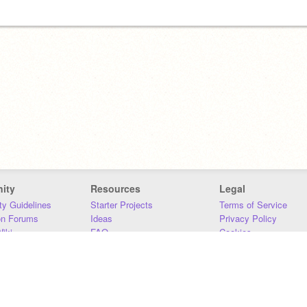
ity
Resources
Legal
y Guidelines
Starter Projects
Terms of Service
on Forums
Ideas
Privacy Policy
iki
FAQ
Cookies
Download
DMCA
Contact Us
DSA Requirements
MIT Accessibility