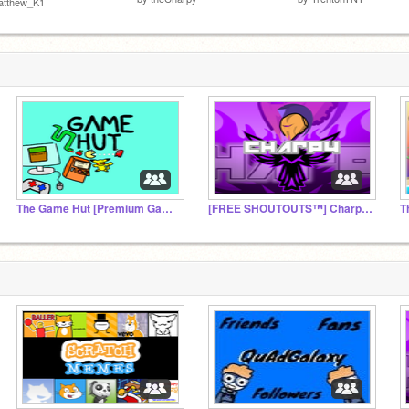
atthew_K1
The Game Hut [Premium Games]
[FREE SHOUTOUTS™] Charpy's Empire (official fanclub)