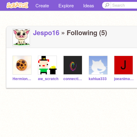
Create
Explore
Ideas
Jespo16
» Following (5)
HermioneARS
aw_scratch
connecticutscratcher
kahlua333
joeanimator929