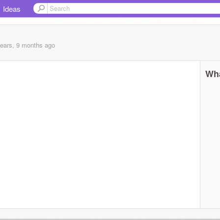
Ideas
years, 9 months
ago
Wha