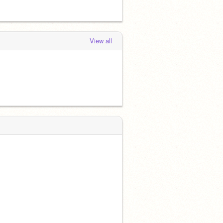
View all