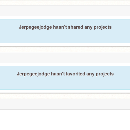
Jerpegeejodge hasn't shared any projects
Jerpegeejodge hasn't favorited any projects