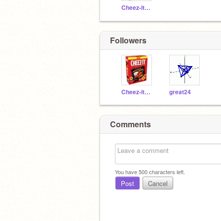
Cheez-itMcGee
Followers
Cheez-itMcGee
great24
Comments
You have
500
characters left.
Post
Cancel