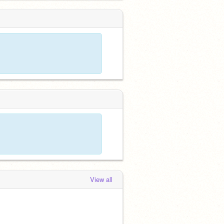
View all