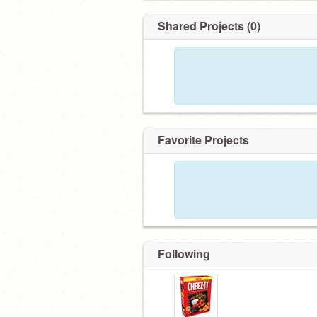
Shared Projects (0)
Favorite Projects
Following