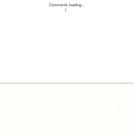
Comments loading...