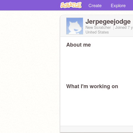
Create
Explore
Jerpegeejodge
New Scratcher
Joined
7 
United States
About me
What I'm working on