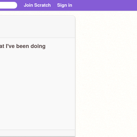
Join Scratch
Sign in
t I've been doing