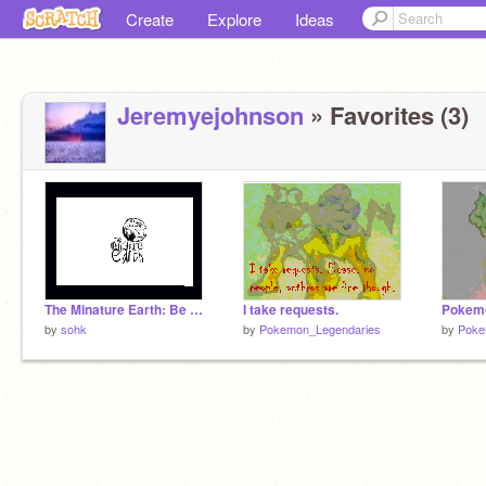
Create
Explore
Ideas
Jeremyejohnson
» Favorites (3)
The Minature Earth: Be Grateful!
I take requests.
Pokemo
by
sohk
by
Pokemon_Legendaries
by
Poke