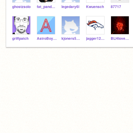
ghostzsolo
fat_panda101
legedary6i
Kwuensch
87717
griffpatch
AstroBoy777
kjoners500savage
jagger12345678
BLHlovesicecream101