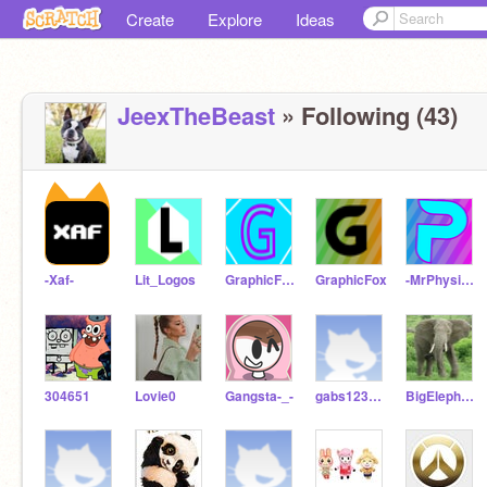
Create
Explore
Ideas
JeexTheBeast
» Following (43)
-Xaf-
Lit_Logos
GraphicFox_Test
GraphicFox
-MrPhysics-
304651
Lovie0
Gangsta-_-
gabs1234567890
BigElephant34