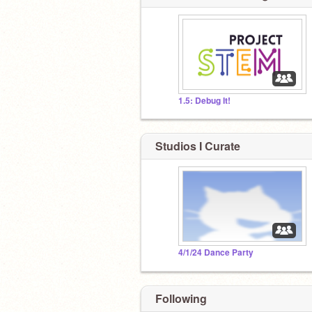
1.5: Debug It!
Studios I Curate
4/1/24 Dance Party
Following