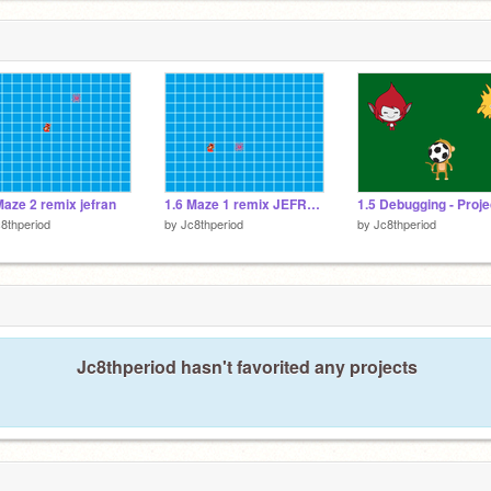
Maze 2 remix jefran
1.6 Maze 1 remix JEFRAN
8thperiod
by
Jc8thperiod
by
Jc8thperiod
Jc8thperiod hasn't favorited any projects