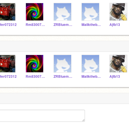
fer072312
Rm830076058
ZRBluemoon
Malikthebest1234
Ajfb13
fer072312
Rm830076058
ZRBluemoon
Malikthebest1234
Ajfb13