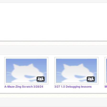
A-Maze-Zing Scratch 3/28/24
3/27 1.5 Debugging lessons
M