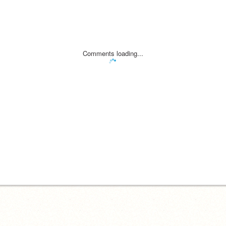
Comments loading...