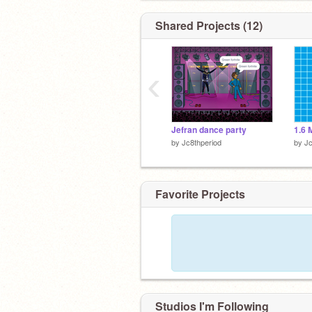
Shared Projects (12)
‹
Jefran dance party
1.6 
by
Jc8thperiod
by
Jc
Favorite Projects
Studios I'm Following