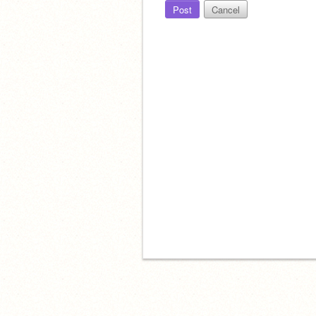
Post
Cancel