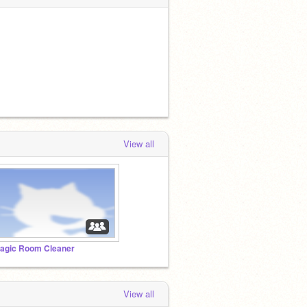
View all
agic Room Cleaner
View all