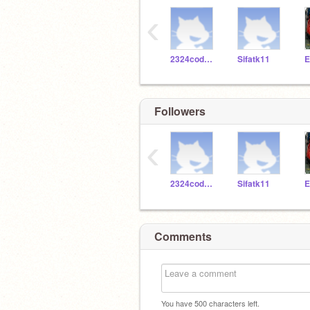
‹
2324codeclub
Sifatk11
E
Followers
‹
2324codeclub
Sifatk11
E
Comments
You have
500
characters left.