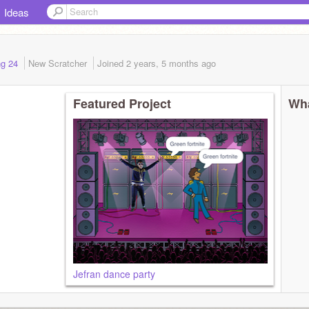
Ideas
ing 24
New Scratcher
Joined
2 years, 5 months
ago
Featured Project
Wha
Jefran dance party