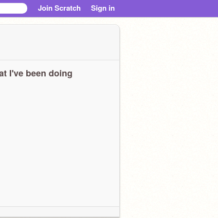
Join Scratch
Sign in
t I've been doing