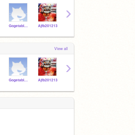
›
Gogetablue179
Ajfb201213
FRENCHFRIESONTOP
PPLARESOcraycray23
View all
›
Gogetablue179
Ajfb201213
FRENCHFRIESONTOP
PPLARESOcraycray23