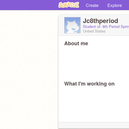
Create
Explore
Jc8thperiod
Student of: 8th Period Spr
United States
About me
What I'm working on