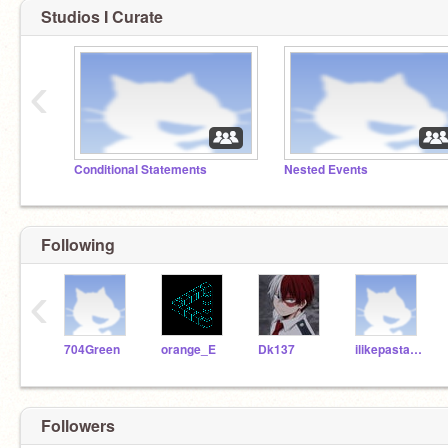
Studios I Curate
‹
Conditional Statements
Nested Events
Following
‹
704Green
orange_E
Dk137
ilikepasta123456
Followers