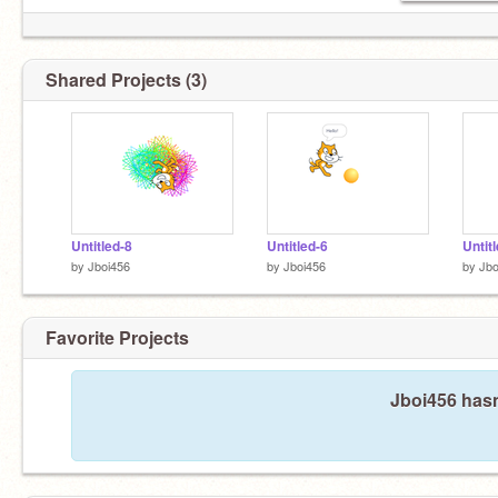
Shared Projects (3)
Untitled-8
Untitled-6
Untit
by
Jboi456
by
Jboi456
by
Jbo
Favorite Projects
Jboi456 hasn