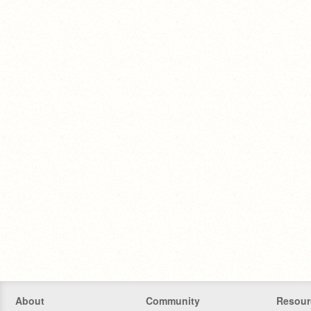
About
Community
Resour