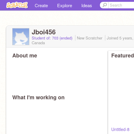
Create
Explore
Ideas
Jboi456
Student of: 703 (ended)
New Scratcher
Joined
5 years
Canada
About me
Featured
What I'm working on
Untitled-8