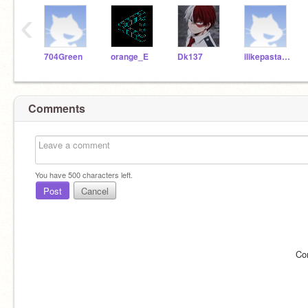
‹
704Green
orange_E
Dk137
ilikepasta123456
Comments
You have
500
characters left.
Post
Cancel
Co