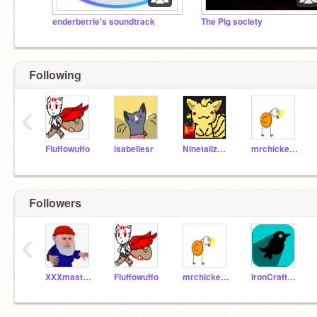
enderberrie's soundtrack
The Pig society
Following
‹
Fluffowuffo
isabellesr
Ninetailz101
mrchickenman2003
Followers
‹
XXXmasterpigXXX
Fluffowuffo
mrchickenman2003
IronCrafter101