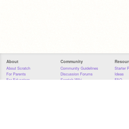
About
Community
Resour
About Scratch
Community Guidelines
Starter 
For Parents
Discussion Forums
Ideas
For Educators
Scratch Wiki
FAQ
For Developers
Statistics
Downloa
Our Team
Contact
Donors
Jobs
Donate