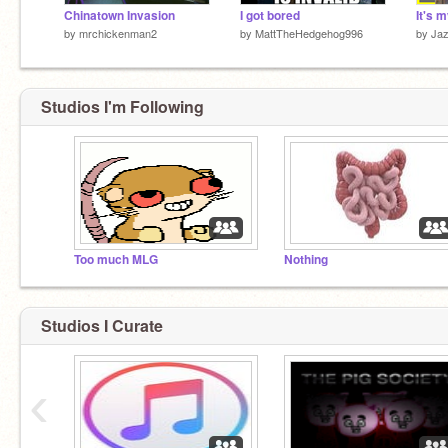
Chinatown Invasion
I got bored
It's m
by
mrchickenman2
by
MattTheHedgehog996
by
Jaz
Studios I'm Following
Too much MLG
Nothing
Studios I Curate
‹