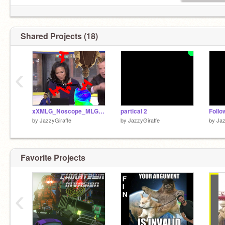
Shared Projects (18)
‹
xXMLG_Noscope_MLGXx
partical 2
Follo
by
JazzyGiraffe
by
JazzyGiraffe
by
Jaz
Favorite Projects
‹