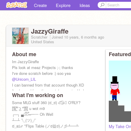
Create
Explore
Ideas
JazzyGiraffe
Scratcher
Joined
10 years, 6 months
ago
United States
About me
Featured
Im JazzyGiraffe
Pls look at meaz Projects ;-; thanks
I've done scratch before :) soo yea
@Unicorn_LIL
I can banned from that account though XD
I've learned from the scratch sensei... He has
What I'm working on
spoken...
Some MLG stuff 360 (ಠ_ಠ) ﴾͡๏̯͡๏﴿ O'RLY?
[̲̅$̲̅(̲̅͡° ͜ʖ ͡°)̲̅$̲̅] u wot m9
┌─┐ ▄︻̷̿┻̿═━一 Oh Well
┴─┴ ¯\_(ツ)_/¯
ಠ_ರೃ *Flips Table (ノಠ益ಠ)ノ彡┻━┻
My Take On