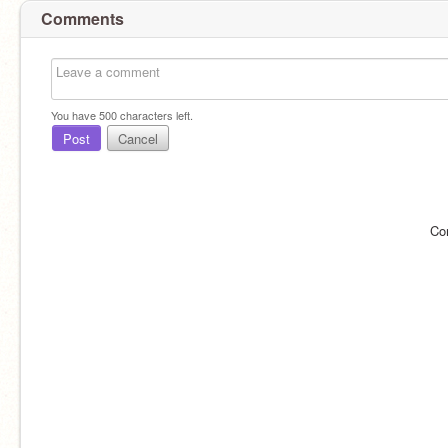
Comments
You have
500
characters left.
Post
Cancel
Co