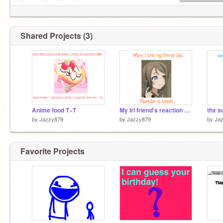
L……....l put this door
L……....l on your profile
L……o..l if you have pushed
L……....l a door that
Shared Projects (3)
L……….l said pull
Anime food T~T
My irl friend's reaction when I told her this XD
thx s
by
Jazzy879
by
Jazzy879
by
Ja
Favorite Projects