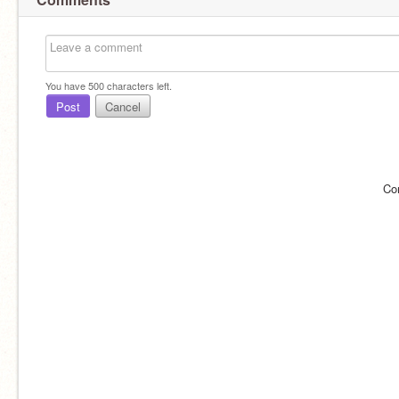
You have
500
characters left.
Post
Cancel
Co