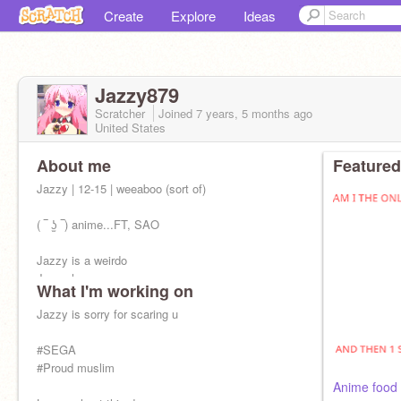
Create
Explore
Ideas
Jazzy879
Scratcher
Joined
7 years, 5 months
ago
United States
About me
Featured
Jazzy | 12-15 | weeaboo (sort of)
( ‾ ʖ̫ ‾) anime...FT, SAO
Jazzy is a weirdo
Jazzy loves ppg
What I'm working on
Jazzy loves splatoon & nintendo
Jazzy is a descendants fan
Jazzy is sorry for scaring u
Jazzy likes memes
#SEGA
#Proud muslim
Jazzy should stop talking
Anime food