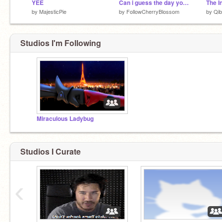
YEE
Can i guess the day you were born? YES!
The I
by
MajesticPie
by
FollowCherryBlossom
by
Qib
Studios I'm Following
Miraculous Ladybug
Studios I Curate
‹