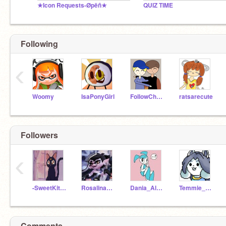
★Icon Requests-Øpëñ★
QUIZ TIME
Following
‹
Woomy
IsaPonyGirl
FollowCherryBlossom
ratsarecute
Followers
‹
-SweetKittenCandy-
Rosalina987
Dania_Alawneh
Temmie_Animations
Comments