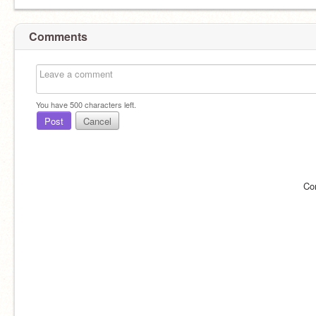
Comments
You have
500
characters left.
Post
Cancel
Co