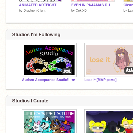
ANIMATED ARTFIGHT ATTACK!!!
EVEN IN PAJAMAS RUSH TO ME NOW!!!
by
DradigonKnight
by
CukiXD
by
Lav
Studios I'm Following
Autism Acceptance Studio!!! ❤️
Lose It [MAP parts]
Studios I Curate