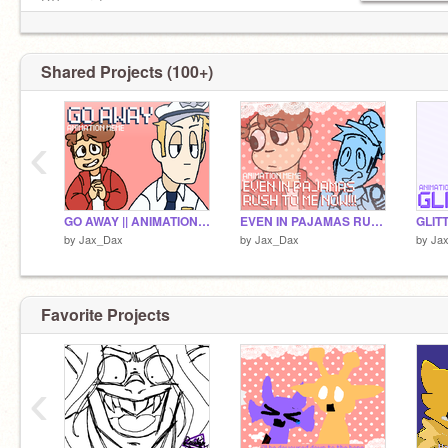
DT's: sure!
Collabs: sure!
Invites: maybe
Requests: maybe idk
Shared Projects (100+)
idk how to respond to anythin, sry for awkward
‹
GO AWAY || ANIMATION MEME
EVEN IN PAJAMAS RUSH TO ME NOW!!! || ANIMATION MEME
by
Jax_Dax
by
Jax_Dax
by
Ja
Favorite Projects
‹