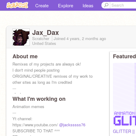
Create
Explore
Ideas
Jax_Dax
Scratcher
Joined
4 years, 2 months
ago
United States
About me
Featured
Remixes of my projects are always ok!
I don't mind people posting
ORIGINAL/CREATIVE remixes of my work to
other sites as long as I'm credited
---
-Jacks
What I'm working on
-March 3rd
-He/any pronouns
Animation memes
-bad at conversatio
---
Yt channel:
https://www.youtube.com/
@jacksssss76
SUBSCRIBE TO THAT ^^^
GLITTER |