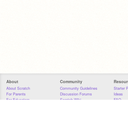
About
Community
Resour
About Scratch
Community Guidelines
Starter 
For Parents
Discussion Forums
Ideas
For Educators
Scratch Wiki
FAQ
For Developers
Statistics
Downloa
Our Team
Contact
Donors
Jobs