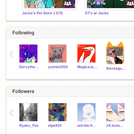
Jacks's Pet Store || DTA
DT's w/ Jacks
Following
‹
Darcythecat
yunnie2005
MagicaJaphet
ihaveaquestionlol
Followers
‹
Ryaku_Fox
elps934
oof-the-floof
xX-AutumnBreeze-Xx