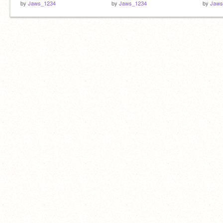
by
Jaws_1234
by
Jaws_1234
by
Jaws