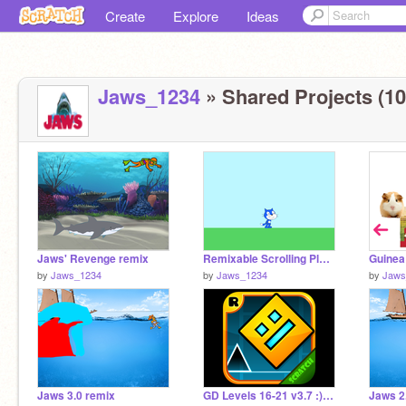
Create
Explore
Ideas
Jaws_1234
» Shared Projects (10
Jaws' Revenge remix
Remixable Scrolling Platformer blue
Guinea
by
Jaws_1234
by
Jaws_1234
by
Jaws
Jaws 3.0 remix
GD Levels 16-21 v3.7 :) remix
Jaws 2