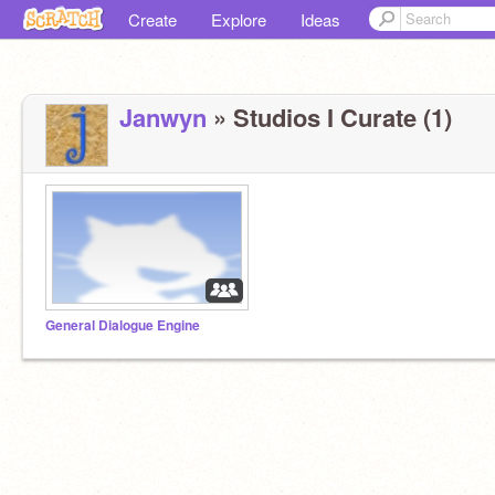
Create
Explore
Ideas
Janwyn
» Studios I Curate (1)
General Dialogue Engine