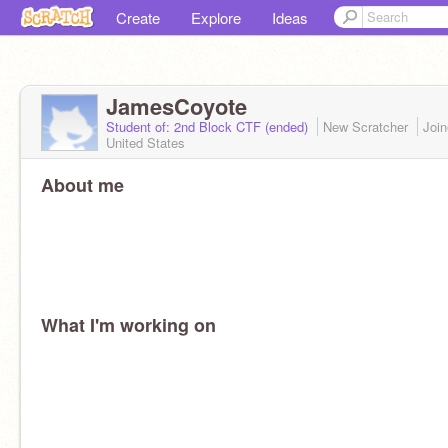
Create
Explore
Ideas
JamesCoyote
Student of: 2nd Block CTF (ended)
New Scratcher
Joi
United States
About me
What I'm working on