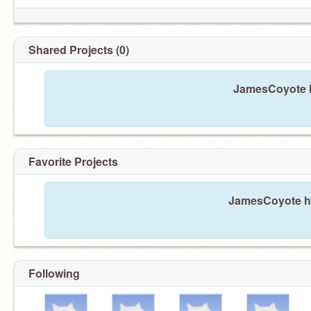
Shared Projects (0)
JamesCoyote h
Favorite Projects
JamesCoyote has
Following