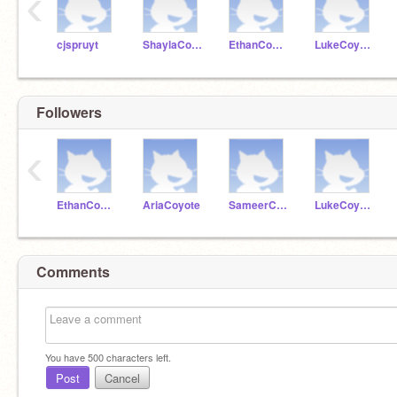
‹
cjspruyt
ShaylaCoyote
EthanCoyote
LukeCoyote
Followers
‹
EthanCoyote
AriaCoyote
SameerCoyote
LukeCoyote
Comments
You have
500
characters left.
Post
Cancel