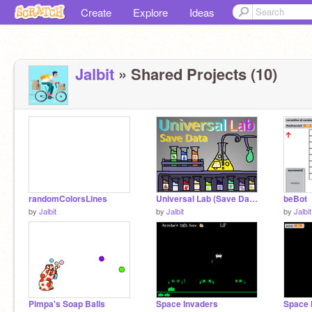
Create
Explore
Ideas
Jalbit
» Shared Projects (10)
randomColorsLines
Universal Lab (Save Data) remix
beBot
by
Jalbit
by
Jalbit
by
Jalbit
Pimpa's Soap Balls
Space Invaders