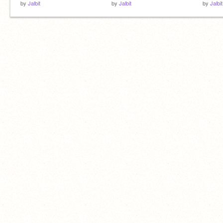
by
Jalbit
by
Jalbit
by
Jalbit