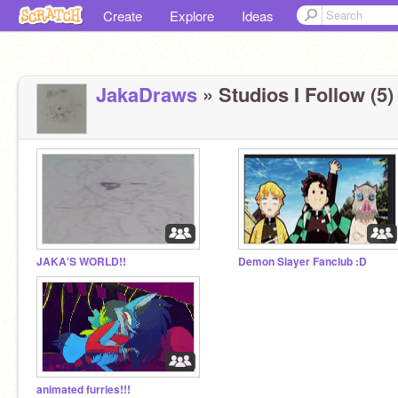
Create
Explore
Ideas
JakaDraws
» Studios I Follow (5)
JAKA'S WORLD!!
Demon Slayer Fanclub :D
animated furries!!!