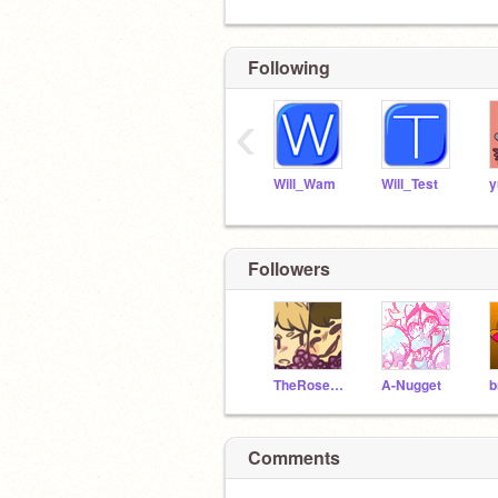
Following
‹
Will_Wam
Will_Test
y
Followers
TheRoseWolf
A-Nugget
b
Comments