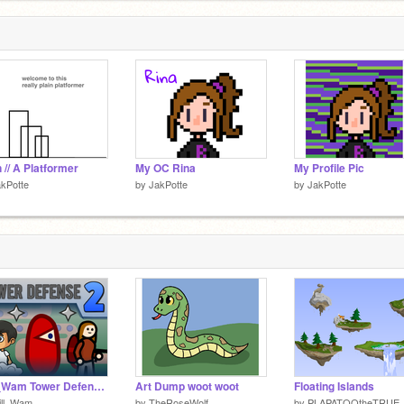
n // A Platformer
My OC Rina
My Profile Pic
kPotte
by
JakPotte
by
JakPotte
Will_Wam Tower Defense 2
Art Dump woot woot
Floating Islands
ill_Wam
by
TheRoseWolf
by
PLAPATOOtheTRUE