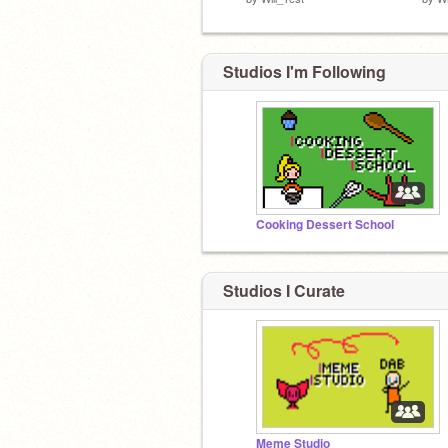
Studios I'm Following
Cooking Dessert School
Studios I Curate
Meme Studio