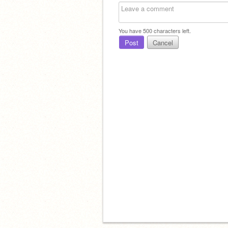
You have
500
characters left.
Post
Cancel