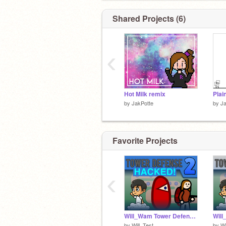
╰( ⁰ ਊ ⁰ )━☆ﾟ.*･｡
Shared Projects (6)
‹
Hot Milk remix
Plai
by
JakPotte
by
Ja
Favorite Projects
‹
Will_Wam Tower Defense 2 HACKED
by
Will_Test
by
W