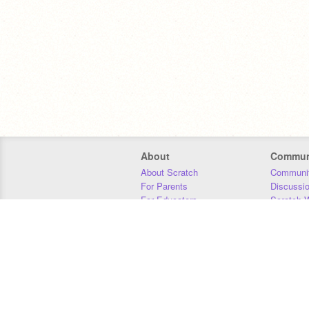
About
Commun
About Scratch
Communit
For Parents
Discussi
For Educators
Scratch W
For Developers
Statistics
Our Team
Donors
Jobs
Donate