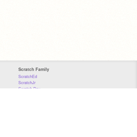
Scratch Family
ScratchEd
ScratchJr
Scratch Day
Scratch Conference
Scratch Foundation