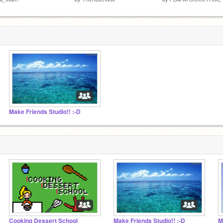
Make Friends Studio!! :-D
Cooking Dessert School
Make Friends Studio!! :-D
M