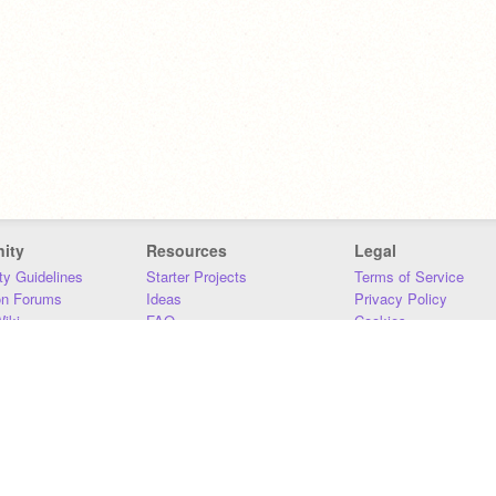
ity
Resources
Legal
y Guidelines
Starter Projects
Terms of Service
on Forums
Ideas
Privacy Policy
iki
FAQ
Cookies
Download
DMCA
Contact Us
DSA Requirements
MIT Accessibility