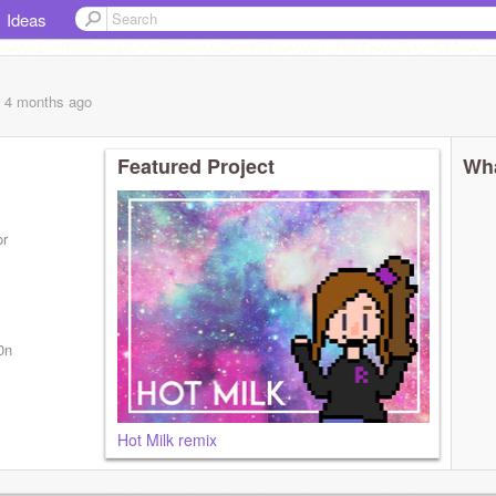
Ideas
, 4 months
ago
Featured Project
Wha
or
0n
Hot Milk remix