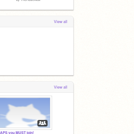
View all
View all
APS you MUST join!