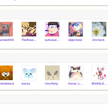
unnie2005
TheRoseWolf
suitcasedog
objectionz
-Orchard-
rianisback
tearsz
riverfishy
Horse_Lover_56
MANGLE788