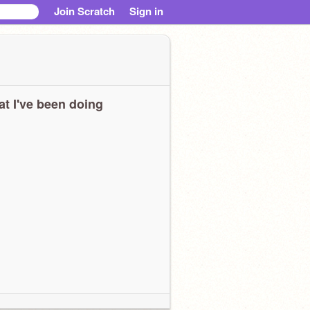
Join Scratch
Sign in
t I've been doing