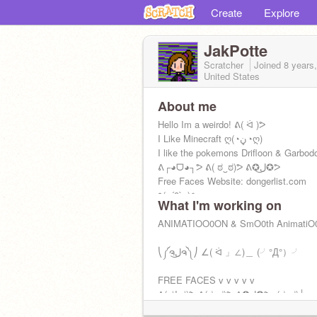
Create
Explore
JakPotte
Scratcher
Joined
8 years
United States
About me
Hello Im a weirdo! ᕕ( ᐛ )ᕗ
I Like Minecraft ღ(◔ڼ◔ღ)
I like the pokemons Drifloon & Garbod
ᕕ┌◕ᗜ◕┐ᕗ ᕕ( ಠ‿ಠ)ᕗ ᕕ✪ل͜✪ᕗ
Free Faces Website: dongerlist.com
٩(๑´0`๑)۶
What I'm working on
ANIMATIOO0ON & SmO0th AnimatiO
⎝༼ຈل͜ຈ༽⎠ ∠( ᐛ 」∠)＿ (╯°Д°）╯
FREE FACES v v v v v
ᕕ(ಥʖ̯ಥ)ᕗ ᕕ(ಠ‿ಠ)ᕗ ᕕ✪ل͜✪ᕗ┌(ಠ‿ಠ)┘
ヽ༼✿σل͜ σ༽ﾉ ᕙ(˵ ಠ ਊ ಠ ˵)ᕗ ԅ( ͒ ۝ ͒ )ᕤ