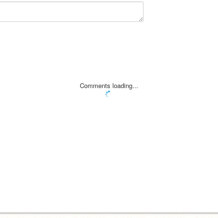
Comments loading...