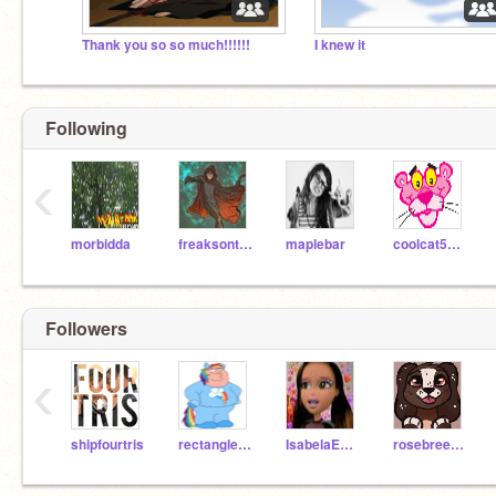
Thank you so so much!!!!!!
I knew it
Following
‹
morbidda
freaksonthefreeway
maplebar
coolcat5748
Followers
‹
shipfourtris
rectanglesoup
IsabelaExists
rosebreezee