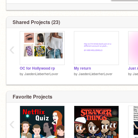
Shared Projects (23)
‹
OC for Hollywood rp
My return
by
JaedenLieberherLover
by
JaedenLieberherLover
by
Jae
Favorite Projects
‹