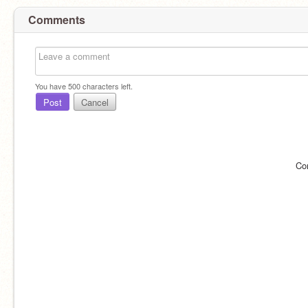
Comments
You have
500
characters left.
Post
Cancel
Co