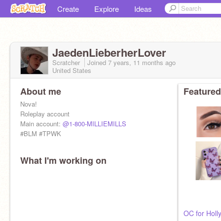
Create
Explore
Ideas
JaedenLieberherLover
Scratcher
Joined
7 years, 11 months
ago
United States
About me
Featured
Nova!
Roleplay account
Main account:
@1-800-MILLIEMILLS
#BLM #TPWK
What I'm working on
OC for Holl