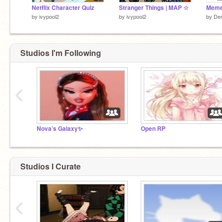
Netflix Character Quiz
Stranger Things | MAP ☆
by
ivypool2
by
ivypool2
by
Der
Studios I'm Following
‹
Nova’s Galaxy✨
Open RP
Studios I Curate
‹