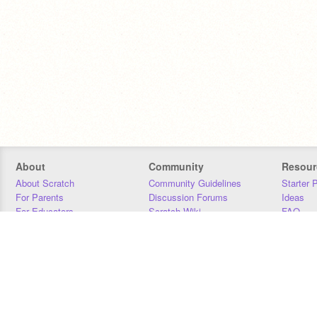
About
Community
Resour
About Scratch
Community Guidelines
Starter 
For Parents
Discussion Forums
Ideas
For Educators
Scratch Wiki
FAQ
For Developers
Statistics
Downloa
Our Team
Contact
Donors
Jobs
Donate