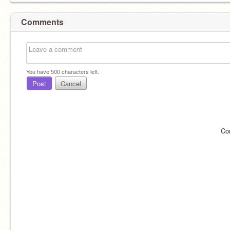
Comments
You have
500
characters left.
Post
Cancel
Co