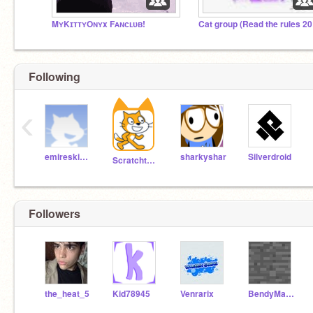
MʏKɪᴛᴛʏOɴʏx Fᴀɴᴄʟᴜʙ!
Following
‹
emireskicioglu
sharkyshar
Silverdroid
Scratchteam
Followers
the_heat_5
Kid78945
Venrarix
BendyMan7