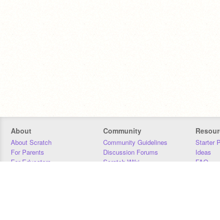
About
Community
Resour
About Scratch
Community Guidelines
Starter 
For Parents
Discussion Forums
Ideas
For Educators
Scratch Wiki
FAQ
For Developers
Statistics
Downloa
Our Team
Contact
Donors
Jobs
Donate