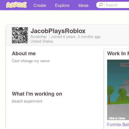
Create
Explore
Ideas
JacobPlaysRoblox
Scratcher
Joined
6 years, 3 months
ago
United States
About me
Work In 
Cant change my name
What I'm working on
bleach experiment
Fortnite Ba