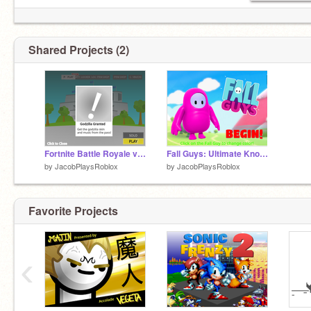
Shared Projects (2)
Fortnite Battle Royale v1.3 (improvements)
Fall Guys: Ultimate Knockout Racing (Mobile Friendly)
by
JacobPlaysRoblox
by
JacobPlaysRoblox
Favorite Projects
‹