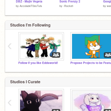
DBZ - Majin Vegeta
Sonic Frenzy 2
by
AccoladeT0esTuts
by
-Rocket-
by
wa
Studios I'm Following
‹
Follow if you like Eddsworld!
Studios I Curate
‹