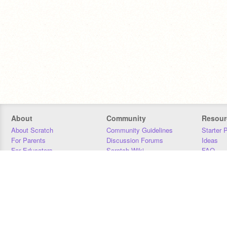
About
Community
Resour
About Scratch
Community Guidelines
Starter 
For Parents
Discussion Forums
Ideas
For Educators
Scratch Wiki
FAQ
For Developers
Statistics
Downloa
Our Team
Contact
Donors
Jobs
Donate