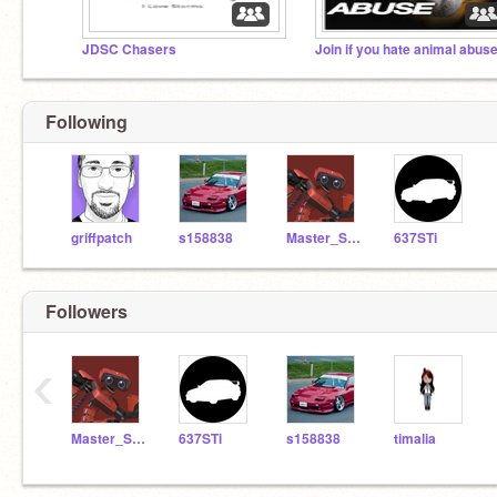
JDSC Chasers
Join if you hate animal abus
Following
griffpatch
s158838
Master_Seth
637STi
Followers
‹
Master_Seth
637STi
s158838
timalia