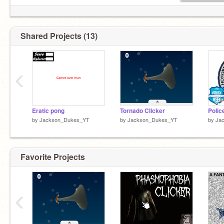
Shared Projects (13)
‹
Eratic pong
Tornado Clicker
Polic
by
Jackson_Dukes_YT
by
Jackson_Dukes_YT
by
Ja
Favorite Projects
‹