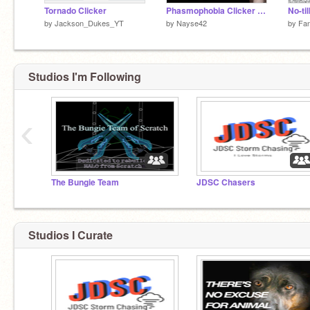
Tornado Clicker
Phasmophobia Clicker #Phasmophobia #Horror #Clicker #Fun #Cool
by
Jackson_Dukes_YT
by
Nayse42
by
Fan
Studios I'm Following
‹
The Bungie Team
JDSC Chasers
Studios I Curate