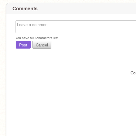
Comments
You have
500
characters left.
Post
Cancel
Co