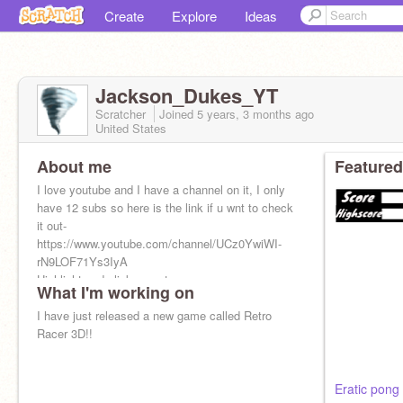
Create
Explore
Ideas
Jackson_Dukes_YT
Scratcher
Joined
5 years, 3 months
ago
United States
About me
Featured
I love youtube and I have a channel on it, I only
have 12 subs so here is the link if u wnt to check
it out-
https://www.youtube.com/channel/UCz0YwiWI-
rN9LOF71Ys3IyA
Highlight and click open to open
What I'm working on
I have just released a new game called Retro
Racer 3D!!
Eratic pong