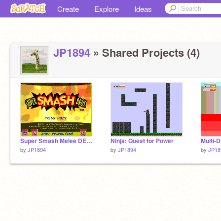
Create
Explore
Ideas
JP1894
» Shared Projects (4)
Super Smash Melee DEMO
Ninja: Quest for Power
Multi-D
by
JP1894
by
JP1894
by
JP18