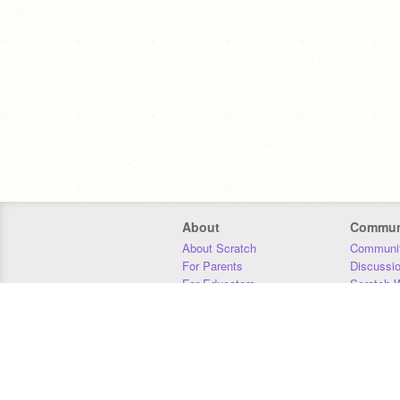
About
Commun
About Scratch
Communit
For Parents
Discussi
For Educators
Scratch W
For Developers
Statistics
Our Team
Donors
Jobs
Donate