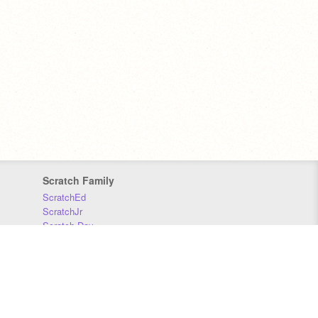
Scratch Family
ScratchEd
ScratchJr
Scratch Day
Scratch Conference
Scratch Foundation