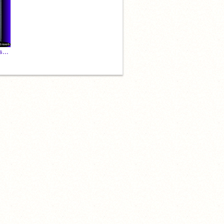
♡Heartbreak anniversary ♡