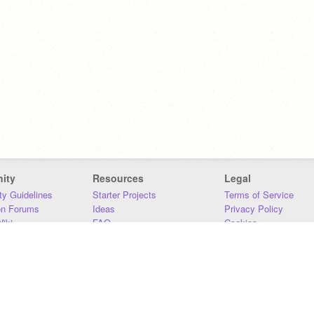
ity
Resources
Legal
y Guidelines
Starter Projects
Terms of Service
on Forums
Ideas
Privacy Policy
iki
FAQ
Cookies
Download
DMCA
Contact Us
DSA Requirements
MIT Accessibility