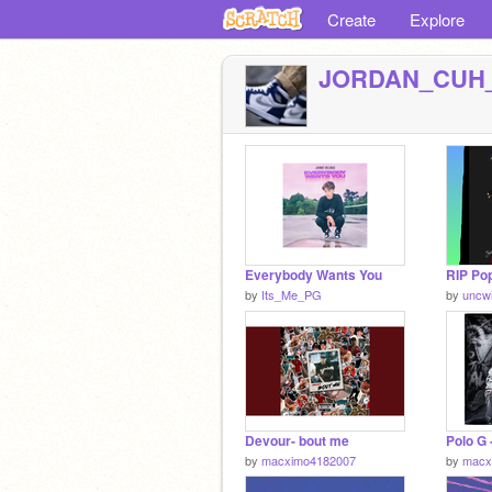
Create
Explore
JORDAN_CUH
Everybody Wants You
by
Its_Me_PG
by
uncw
Devour- bout me
Polo G 
by
macximo4182007
by
macx