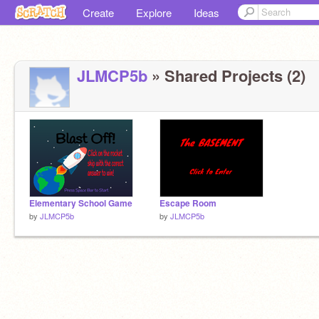
Create
Explore
Ideas
JLMCP5b
» Shared Projects (2)
Elementary School Game
Escape Room
by
JLMCP5b
by
JLMCP5b