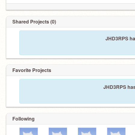
Shared Projects (0)
JHD3RPS has
Favorite Projects
JHD3RPS hasn'
Following