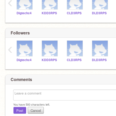
‹
Digtechc4
KDD3RPS
CLD3RPS
DLD3RPS
Followers
‹
Digtechc4
KDD3RPS
CLD3RPS
DLD3RPS
Comments
You have
500
characters left.
Post
Cancel