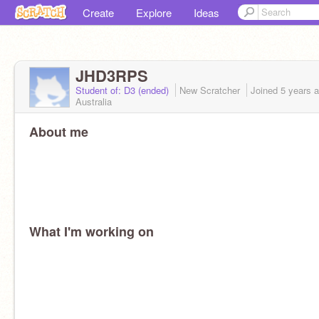
Create
Explore
Ideas
JHD3RPS
Student of: D3 (ended)
New Scratcher
Joined
5 years
a
Australia
About me
What I'm working on