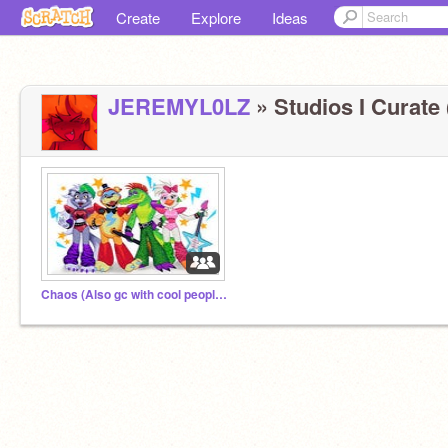
Create
Explore
Ideas
JEREMYL0LZ
» Studios I Curate 
Chaos (Also gc with cool peoples)