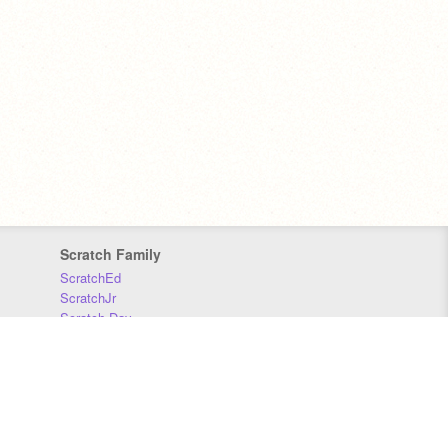
Scratch Family
ScratchEd
ScratchJr
Scratch Day
Scratch Conference
Scratch Foundation