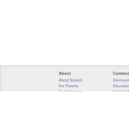
About
Commun
About Scratch
Communit
For Parents
Discussi
For Educators
Scratch W
For Developers
Statistics
Our Team
Donors
Jobs
Donate