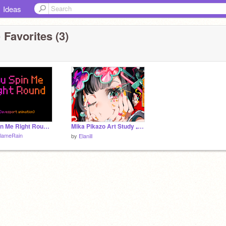
Ideas
 Favorites (3)
You Spin Me Right Round <3 (Davesport Animation)
Mika Pikazo Art Study ₊˚⊹ ᰔ
lameRain
by
Elanill