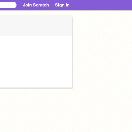
Join Scratch
Sign in