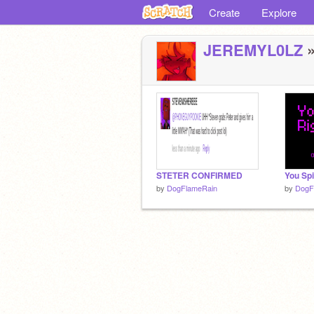
Create
Explore
JEREMYL0LZ
»
STETER CONFIRMED
by
DogFlameRain
by
DogF