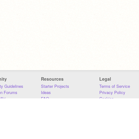
ity
Resources
Legal
y Guidelines
Starter Projects
Terms of Service
on Forums
Ideas
Privacy Policy
iki
FAQ
Cookies
Download
DMCA
Contact Us
DSA Requirements
MIT Accessibility