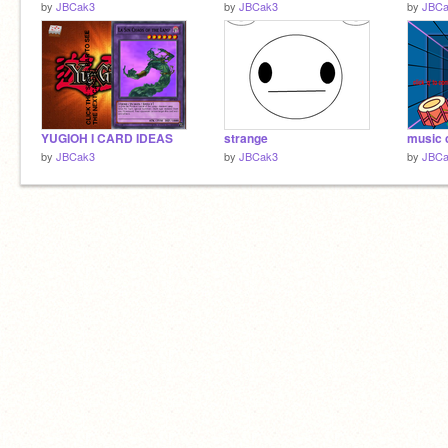
by
JBCak3
by
JBCak3
by
JBCa
YUGIOH I CARD IDEAS
strange
music 
by
JBCak3
by
JBCak3
by
JBCa