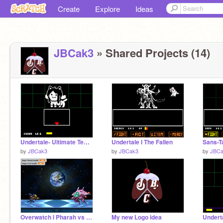
Create
Explore
Ideas
JBCak3
» Shared Projects (14)
Undertale- Ultimate Temmie fight
Undertale I The Fallen
Sans-Ta
by
JBCak3
by
JBCak3
by
JBCa
Overwatch l Pharah vs D.VA
My new Logo idea