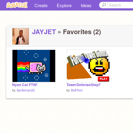
Create
Explore
Ideas
JAYJET
» Favorites (2)
Nyan Cat FTW!
TowerDefenseStep7
by
Spriteman22
by
BoltTest