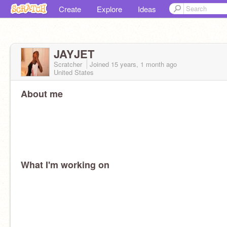
Create
Explore
Ideas
JAYJET
Scratcher
Joined
15 years, 1 month
ago
United States
About me
What I'm working on