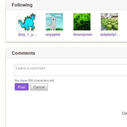
Following
lizzy_1_year
anyapink
Greenyman
jellybellyfactory
Comments
You have
500
characters left.
Post
Cancel
Co