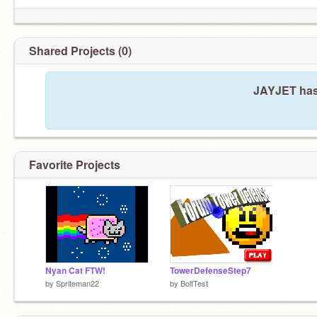
Shared Projects (0)
JAYJET hasn
Favorite Projects
Nyan Cat FTW!
TowerDefenseStep7
by
Spriteman22
by
BoltTest