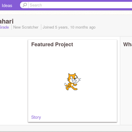
Ideas
ahari
 Grade
New Scratcher
Joined
5 years, 10 months
ago
Featured Project
Wha
Story