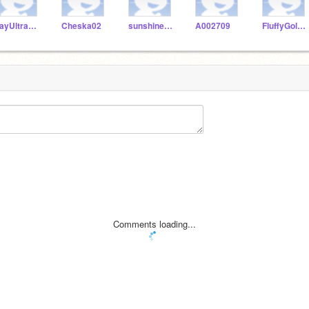
JayUltraGamer
Cheska02
sunshine2436
A002709
FluffyGoldfish100
Comments loading...