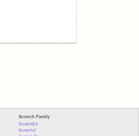
Scratch Family
ScratchEd
ScratchJr
Scratch Day