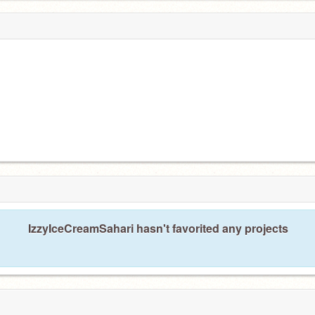
IzzyIceCreamSahari hasn't favorited any projects