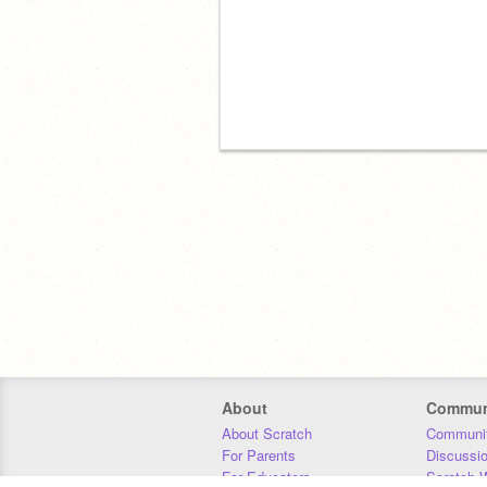
About
Commun
About Scratch
Communit
For Parents
Discussi
For Educators
Scratch W