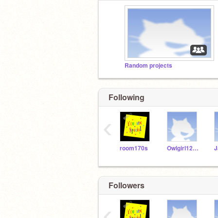
Random projects
Following
‹
room170s
Owlgirl123456
Followers
‹