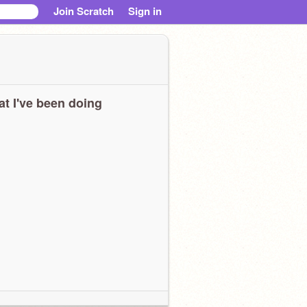
Join Scratch
Sign in
t I've been doing