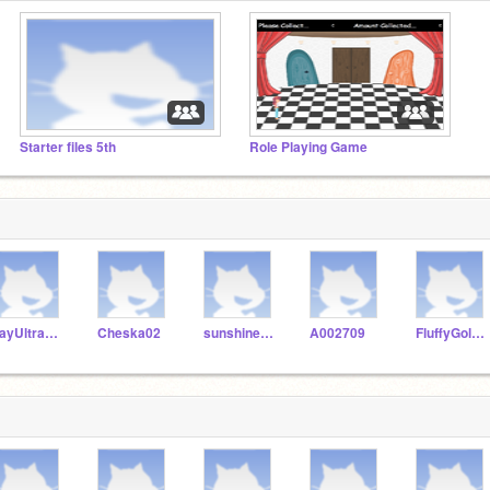
Starter files 5th
Role Playing Game
JayUltraGamer
Cheska02
sunshine2436
A002709
FluffyGoldfish100