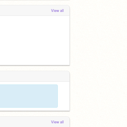
View all
View all