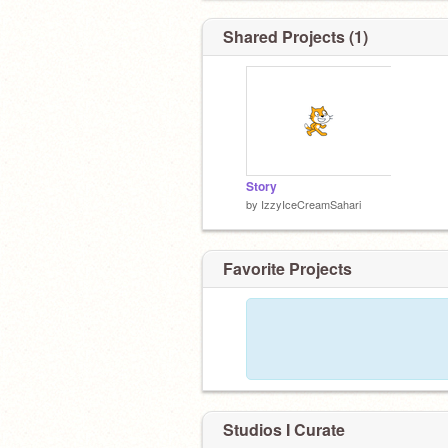
Shared Projects (1)
Story
by
IzzyIceCreamSahari
Favorite Projects
Studios I Curate