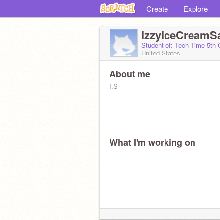
Create
Explore
IzzyIceCreamS
Student of: Tech Time 5th
United States
About me
I.S
What I'm working on