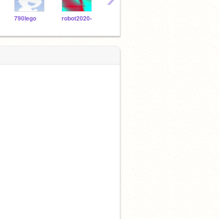
790lego
robot2020-
1648903
jz123587