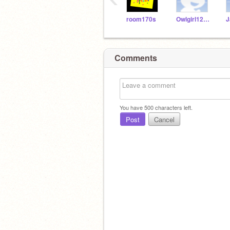
room170s
Owlgirl123456
Comments
You have
500
characters left.
Post
Cancel