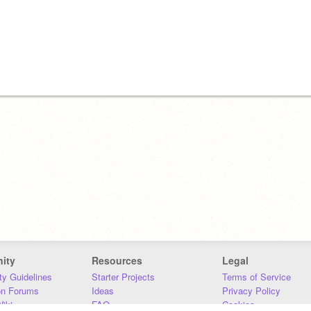
ity
Resources
Legal
y Guidelines
Starter Projects
Terms of Service
on Forums
Ideas
Privacy Policy
iki
FAQ
Cookies