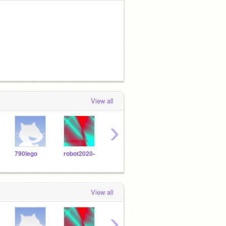
View all
›
790lego
robot2020-
1648903
jz123587
View all
›