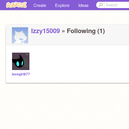
Create
Explore
Ideas
Izzy15009
» Following (1)
lovegirl877