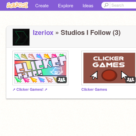
Create
Explore
Ideas
Izeriox
» Studios I Follow (3)
➚️ Clicker Games! ➚
Clicker Games