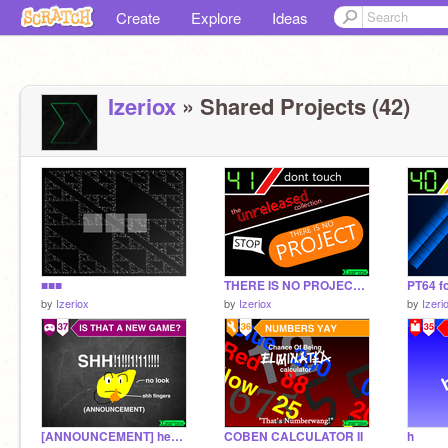
Create
Explore
Ideas
Izeriox
» Shared Projects (42)
■■■
THERE IS NO PROJECT (2016 edition)
PT64 fo
by
Izeriox
by
Izeriox
by
Izeri
[ANNOUNCEMENT] hey is that a new game?
COBEN CALCULATOR II
h