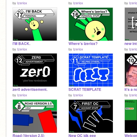
by
Izeriox
by
Izeriox
by
Izeri
I'M BACK.
Where's Izeriox?
new int
by
Izeriox
by
Izeriox
by
Izeri
zer0 advertisement.
SCRAT TEMPLATE
it's a 
by
Izeriox
by
Izeriox
by
Izeri
Road (Version 2.5)
New OC idk eee
Welco