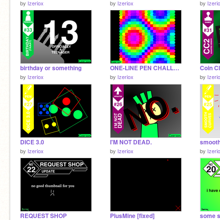
by
Izeriox
by
Izeriox
by
Izeri
birthday or something
ONE-LINE PEN CHALLENGE 2.0
by
Izeriox
by
Izeriox
by
Izeri
DICE 3.0
I'M NOT DEAD.
smooth
by
Izeriox
by
Izeriox
by
Izeri
REQUEST SHOP
PlusMine [fixed]
some s