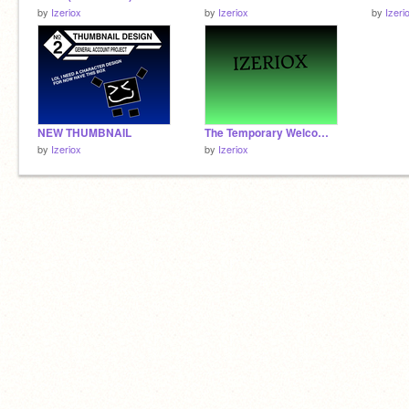
by
Izeriox
by
Izeriox
by
Izeri
NEW THUMBNAIL
The Temporary Welcome Screen
by
Izeriox
by
Izeriox