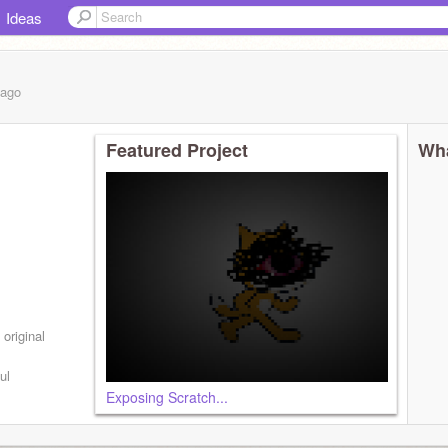
Ideas
ago
Featured Project
Wha
original
ul
Exposing Scratch...