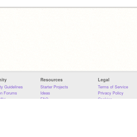
ity
Resources
Legal
y Guidelines
Starter Projects
Terms of Service
on Forums
Ideas
Privacy Policy
iki
FAQ
Cookies
Download
DMCA
Contact Us
DSA Requirements
MIT Accessibility