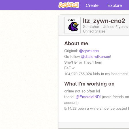
Create
Explore
Itz_zywn-cno2
Scratcher
Joined
5 years
United States
About me
Original:
@zywn-cno
Go follow
@diallo-wilkerson
!
She/Her or They/Them
F4F ✔
104,970,755,324 kids in my basement
What I'm working on
online not so often lol
friend:
@EmeraldINDI
(more friends on 
account)
5/14/23 been a while since ive posted l