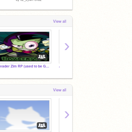
View all
›
Invader Zim RP (used to be Gacha Heat Police studio)
Amogus studio
Vrry C
View all
›