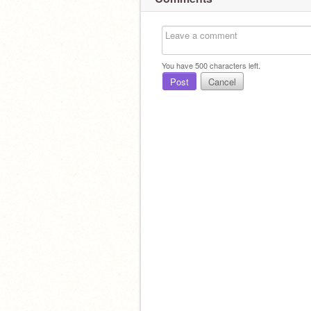
You have
500
characters left.
Post
Cancel