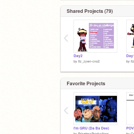
Shared Projects (79)
‹
EEEEEEE
Day2
Day
by
Itz_zywn-cno2
by
I
Favorite Projects
‹
I'm GRU (Da Ba Dee)
by
PricelessProductions
by
C