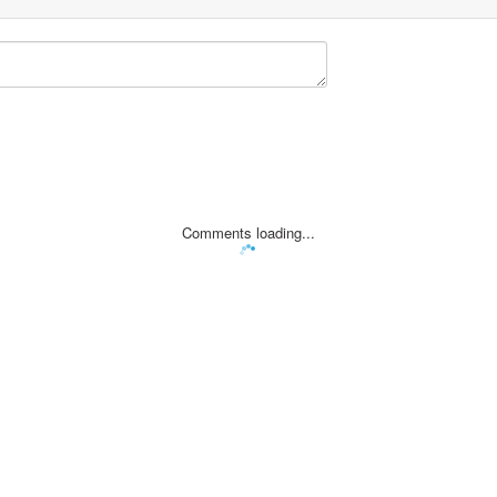
Comments loading...