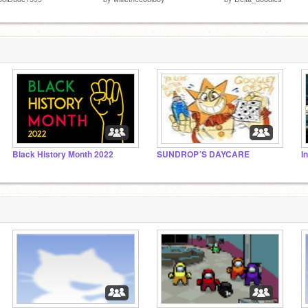
Black History Month 2022
SUNDROP´S DAYCARE