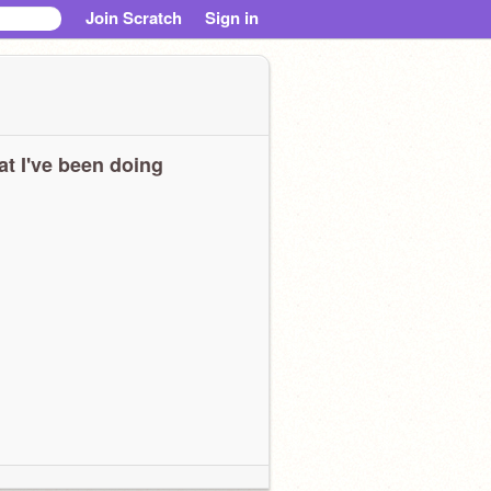
Join Scratch
Sign in
t I've been doing