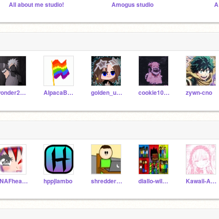
All about me studio!
Amogus studio
A
wonder201000
AlpacaBalerina
golden_unicorn1
cookie10964
zywn-cno
FNAFheartChica
hppjlambo
shredder_15
diallo-wilkerson
Kawaii-AnimeMilk