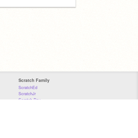
Scratch Family
ScratchEd
ScratchJr
Scratch Day
Scratch Conference
Scratch Foundation