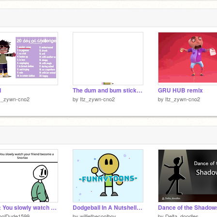
1
The dum and bum stick man remix
GRU HUB remix
tz_zywn-cno2
by
Itz_zywn-cno2
by
Itz_zywn-cno2
POV: You slowly watch your friend become a Snorlax
Dodgeball In A Nutshell #all #animations #art #music #tutorial #games #funnytoons #trending remix
oolDude1599
by
williethecoolboy
by
Delta_doodles