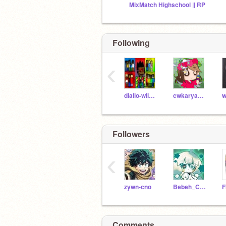
MixMatch Highschool || RP
Following
‹
diallo-wilkerson
cwkaryanna28243
Followers
‹
zywn-cno
Bebeh_Corr_Skid-FNF
Comments