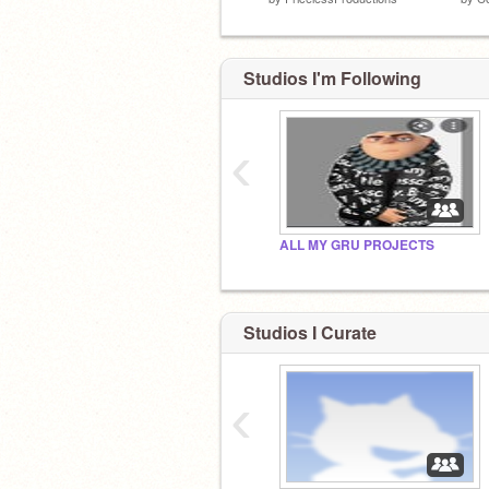
Studios I'm Following
‹
ALL MY GRU PROJECTS
idk why I made this account
Studios I Curate
‹