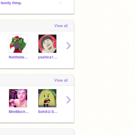
 family thing-
ˢᵒᵈᵃ ᶜᵃᶠᵉ
Vrry C
View all
›
Notthebestdrawer
yashica12343
Danny341
Gacha75_ME
View all
›
MintMochimochi
SoftAU-Sun_Chica
yashica12343
follweveryone
Ez-B