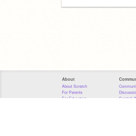
About
Commun
About Scratch
Communit
For Parents
Discussi
For Educators
Scratch W
For Developers
Statistics
Our Team
Donors
Jobs
Donate