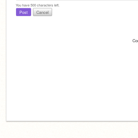
You have
500
characters left.
Post
Cancel
Co