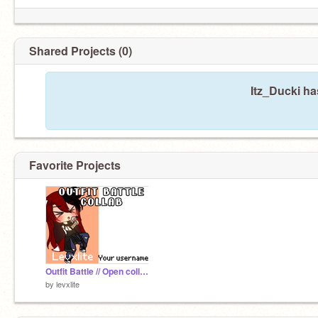
Shared Projects (0)
Itz_Ducki ha
Favorite Projects
Outfit Battle // Open collab // Gacha Club
by
levxlite