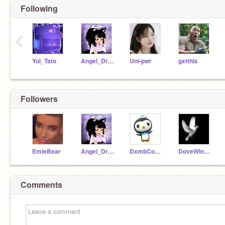
Following
‹
Yui_Tato
Angel_Dragonfly
Uni-pwr
gxtthix
Followers
EmieBear
Angel_Dragonfly
DxmbCouchPxtato
DoveWings64
Comments