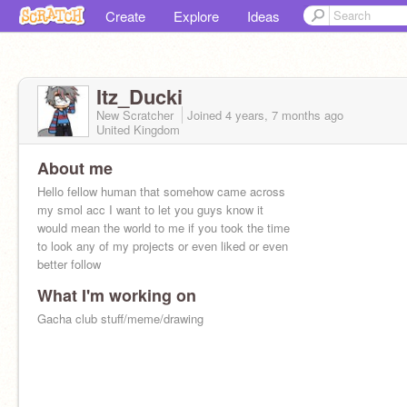
Create
Explore
Ideas
Itz_Ducki
New Scratcher
Joined
4 years, 7 months
ago
United Kingdom
About me
Hello fellow human that somehow came across
my smol acc I want to let you guys know it
would mean the world to me if you took the time
to look any of my projects or even liked or even
better follow
What I'm working on
Gacha club stuff/meme/drawing