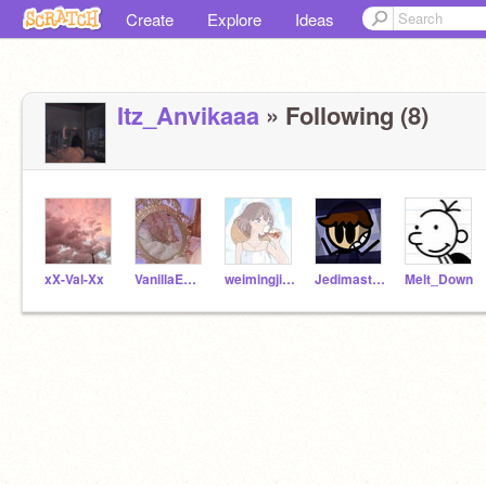
Create
Explore
Ideas
Itz_Anvikaaa
» Following (8)
xX-Val-Xx
VanillaEmma
weimingjing0524
Jedimaster_AS
Melt_Down