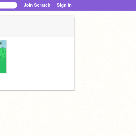
Join Scratch
Sign in