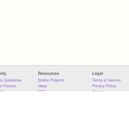
ity
Resources
Legal
y Guidelines
Starter Projects
Terms of Service
on Forums
Ideas
Privacy Policy
iki
FAQ
Cookies
Download
DMCA
Contact Us
DSA Requirements
MIT Accessibility