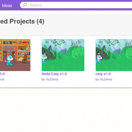
Ideas
ed Projects (4)
v1.0
Hello Caty v1.0
caty v1.0
key
by
ItsZekey
by
ItsZekey