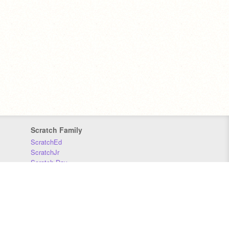
Scratch Family
ScratchEd
ScratchJr
Scratch Day
Scratch Conference
Scratch Foundation