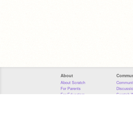
About
Commun
About Scratch
Communit
For Parents
Discussi
For Educators
Scratch W
For Developers
Statistics
Our Team
Donors
Jobs
Donate