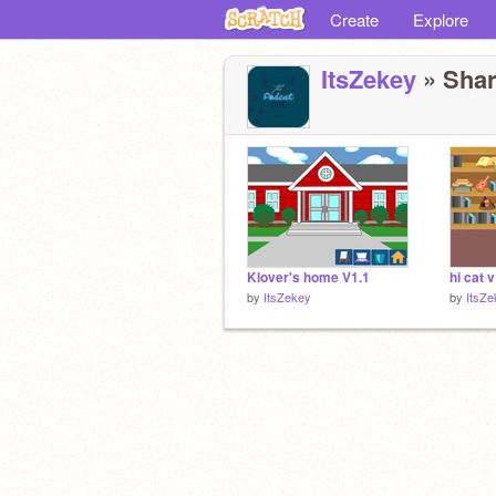
Create
Explore
ItsZekey
» Shar
Klover's home V1.1
hi cat 
by
ItsZekey
by
ItsZe