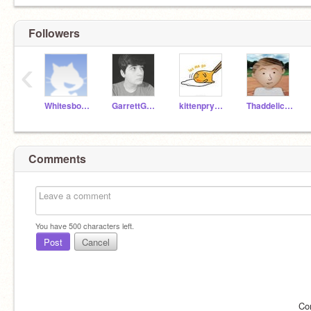
Followers
‹
WhitesboroTechnology
GarrettGouard
kittenpryubee
Thaddelicious
Comments
You have
500
characters left.
Post
Cancel
Co