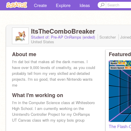
Create
Explore
Ideas
ItsTheComboBreaker
Student of: Pre-AP OnRamps (ended)
Scratcher
Joine
United States
About me
Featured
I'm dat boi that makes all the dank memes. I
have over 9,000 levels of creativity, as you could
probably tell from my very skilled and detailed
projects. I'm so good, that even Nintendo wants
me
What I'm working on
I'm in the Computer Science class at Whitesboro
High School. I am currently working on the
Unintend'o Controller Project for my OnRamps
UT Canvas class with my spicy bois group
The Flash-