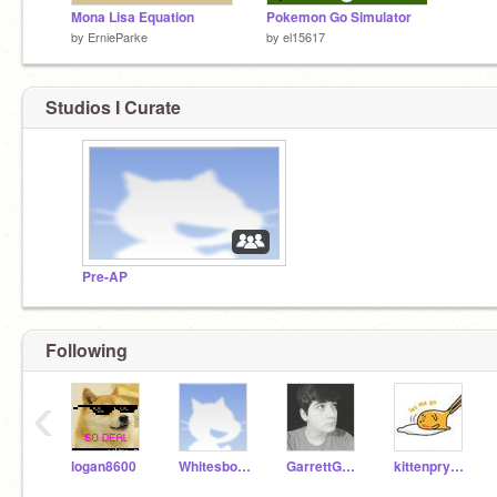
Mona Lisa Equation
Pokemon Go Simulator
by
ErnieParke
by
el15617
Studios I Curate
Pre-AP
Following
‹
logan8600
WhitesboroTechnology
GarrettGouard
kittenpryubee