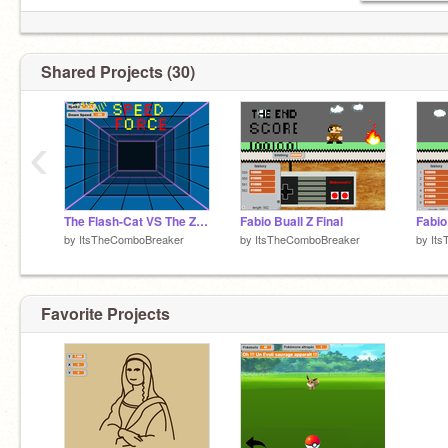
Shared Projects (30)
‹
The Flash-Cat VS The Zoom-Bat
Fabio Buall Z Final
Fabio
by
ItsTheComboBreaker
by
ItsTheComboBreaker
by
It
Favorite Projects